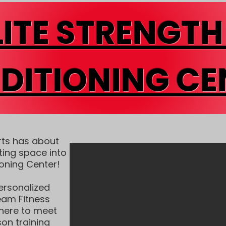
LITE STRENGTH
DITIONING CE
rts has about
ting space into
ioning Center!
ersonalized
Team Fitness
 here to meet
on training