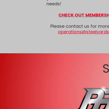
needs!
CHECK OUT MEMBERSH
Please contact us for mor
operations@steelyard
S