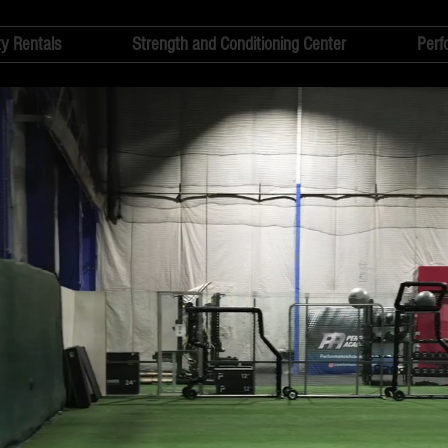
ty Rentals
Strength and Conditioning Center
Perf