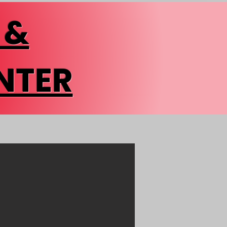
 &
NTER