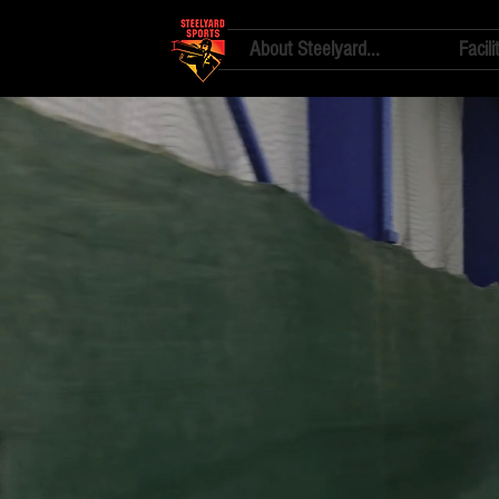
About Steelyard...
Facili