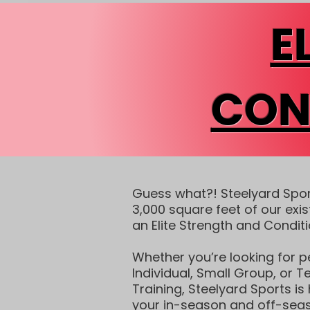
E
CON
Guess what?! Steelyard Spo
3,000 square feet of our exis
an Elite Strength and Condit
Whether you’re looking for p
Individual, Small Group, or 
Training, Steelyard Sports is
your in-season and off-seas