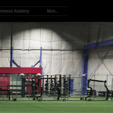
ormance Academy
More...