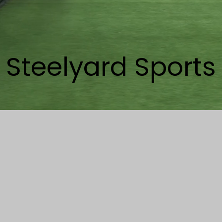
Steelyard Sports