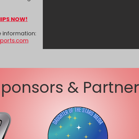
IPS NOW!
e information:
sports.com
ponsors & Partne