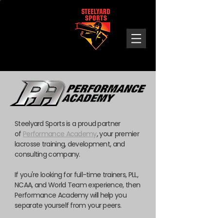
Steelyard
Sports
Steelyard Sports is a proud partner
of
Performance Academy
, your premier
lacrosse training, development, and
consulting company.
If you're looking for full-time trainers, PLL,
NCAA, and World Team experience, then
Performance Academy will help you
separate yourself from your peers.