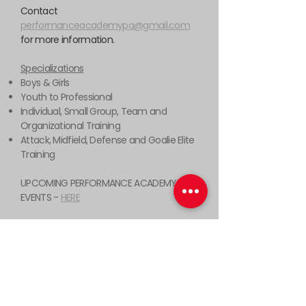
Contact
performanceacademypa@gmail.com
for more information.
Specializations
Boys & Girls
Youth to Professional
Individual, Small Group, Team and
Organizational Training
Attack, Midfield, Defense and Goalie Elite
Training
UPCOMING PERFORMANCE ACADEMY
EVENTS -
HERE
538 Swedeland Rd, King of Prussia,