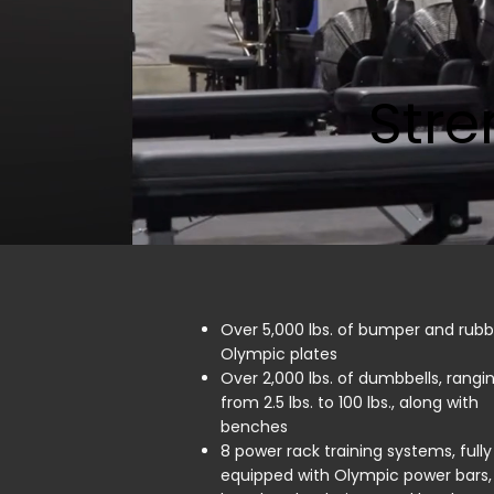
Stre
Over 5,000 lbs. of bumper and rubb
Olympic plates
Over 2,000 lbs. of dumbbells, rangi
from 2.5 lbs. to 100 lbs., along with
benches
8 power rack training systems, fully
equipped with Olympic power bars,