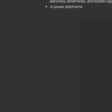
benches, landmines, and battle ro
4 power platforms