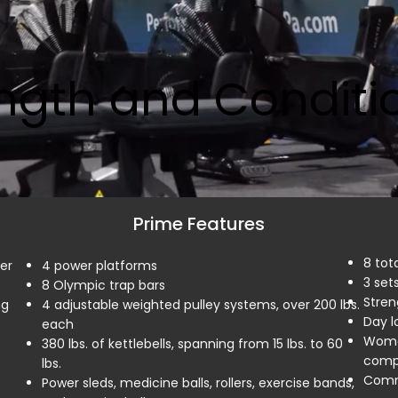
ngth and Conditi
Prime Features
8 tot
er
4 power platforms
3 sets
8 Olympic trap bars
Stren
ng
4 adjustable weighted pulley systems, over 200 lbs.
Day l
each
Wome
380 lbs. of kettlebells, spanning from 15 lbs. to 60
compl
lbs.
Comme
Power sleds, medicine balls, rollers, exercise bands,