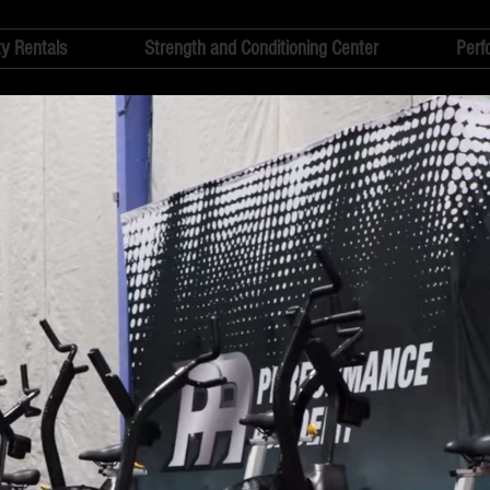
ty Rentals
Strength and Conditioning Center
Perf