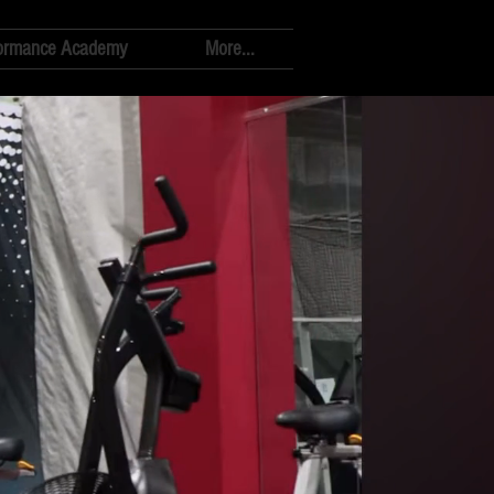
ormance Academy
More...