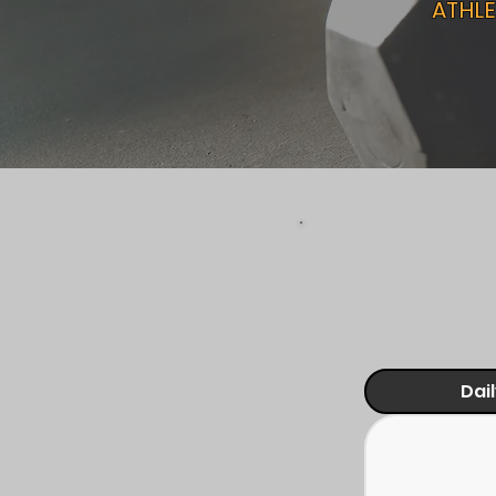
ATHLE
Dai