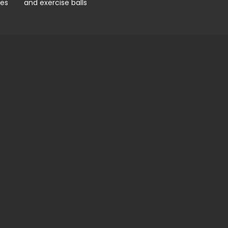
pes
and exercise balls