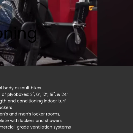
oning
al body assault bikes
 of plyoboxes: 3", 6”, 12”, 18", & 24”
gth and conditioning indoor turf
ockers
n’s and men’s locker rooms,
ete with lockers and showers
rcial-grade ventilation systems