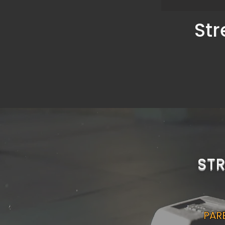
Str
ST
PARE