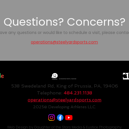
Questions? Concerns?
have any questions or would like to schedule a visit, please conta
operations@steelyardsports.com
538 Swedeland Rd, King of Prussia, PA, 19406
Telephone:
484.231.1138
operations@steelyardsports.com
2025
© Developing Athletes LLC.
Web Design by
Daughter of the Stars Media
&
Eustice Photography