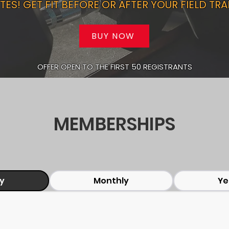
TES! GET FIT BEFORE OR AFTER YOUR FIELD TRA
BUY NOW
OFFER OPEN TO THE FIRST 50 REGISTRANTS
MEMBERSHIPS
ly
Monthly
Ye