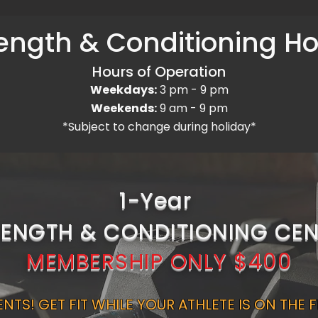
ength & Conditioning H
Hours of Operation
Weekdays:
3 pm - 9 pm
Weekends:
9 am - 9 pm
*Subject to change during holiday*
1-Year
RENGTH & CONDITIONING CEN
MEMBERSHIP ONLY $400
NTS! GET FIT WHILE YOUR ATHLETE IS ON THE F