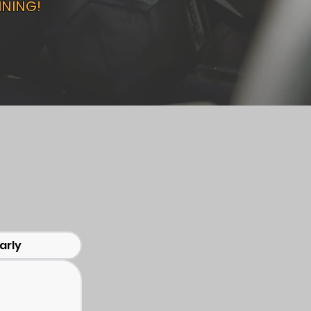
INING!
arly