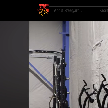
About Steelyard...
Facili