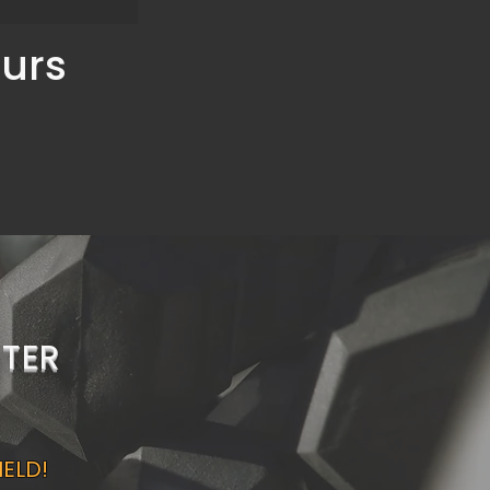
ours
TER
IELD!