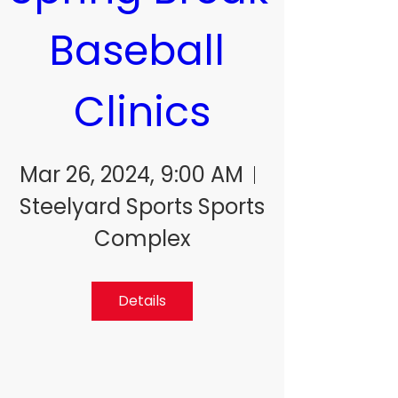
Baseball 
Clinics
Mar 26, 2024, 9:00 AM
Steelyard Sports Sports
Complex
Details