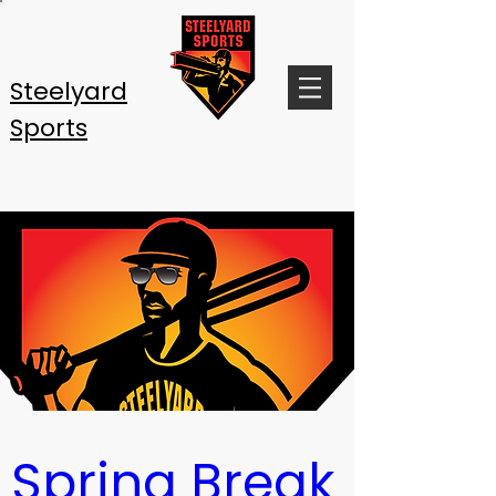
Steelyard
Sports
Spring Break 