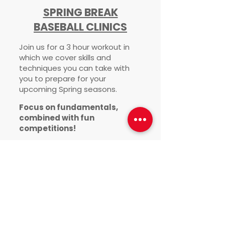
SPRING BREAK
BASEBALL CLINICS
Join us for a 3 hour workout in
which we cover skills and
techniques you can take with
you to prepare for your
upcoming Spring
seasons.
Focus on fundamentals,
combined with fun
competitions!
Instructed by Coach Matt
Rowley
March 26th & 27th 9am-12pm
Both Days
*register for each day
individually*