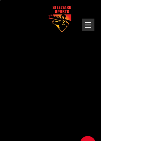
Steelyard
Sports