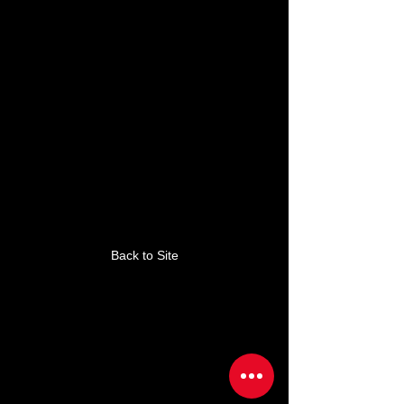
This link is no longer
valid.
Back to Site