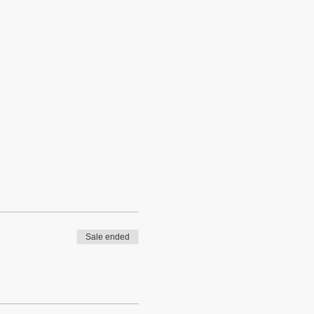
Sale ended