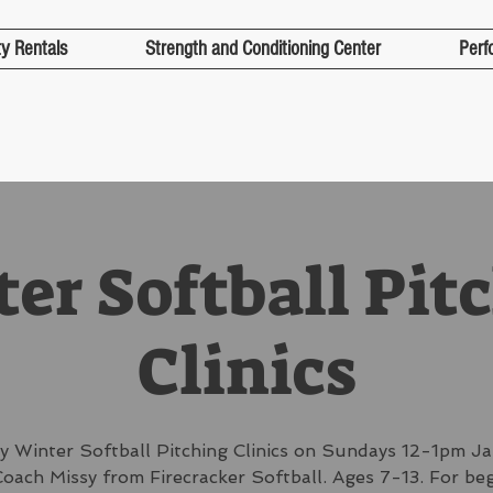
ty Rentals
Strength and Conditioning Center
Perf
er Softball Pit
Clinics
y Winter Softball Pitching Clinics on Sundays 12-1pm Ja
oach Missy from Firecracker Softball. Ages 7-13. For be