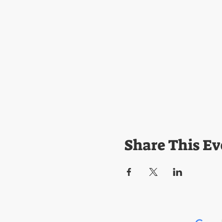
Share This Ev