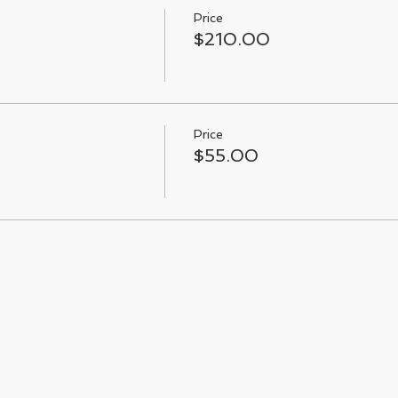
Price
$210.00
Price
$55.00