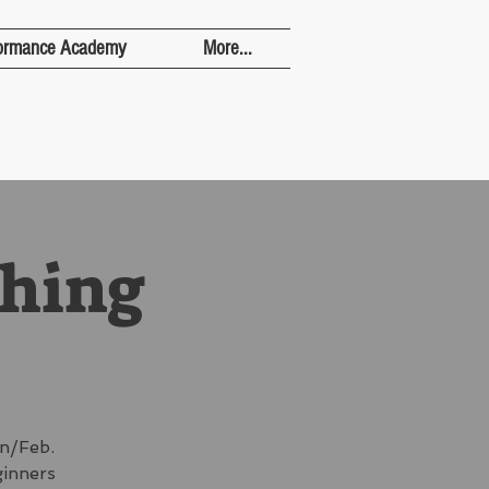
ormance Academy
More...
ching
n/Feb.
ginners