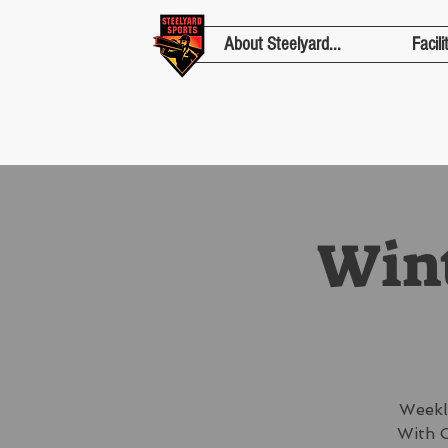
About Steelyard...
Facili
Wint
Weekl
With C