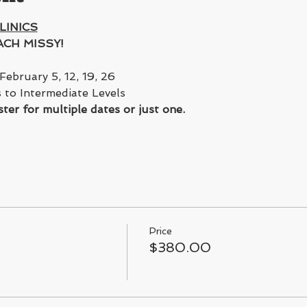
LINICS
CH MISSY!
February 5, 12, 19, 26 
 to Intermediate Levels 
ter for multiple dates or just one. 
Price
$380.00