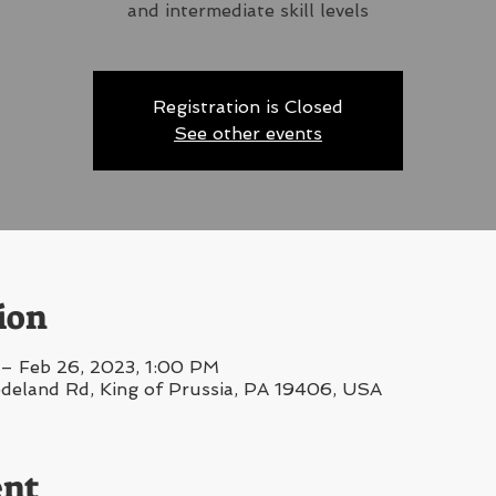
and intermediate skill levels
Registration is Closed
See other events
ion
– Feb 26, 2023, 1:00 PM
edeland Rd, King of Prussia, PA 19406, USA
ent