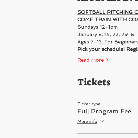
SOFTBALL PITCHING C
COME TRAIN WITH COA
Sundays 12-1pm 
January 8, 15, 22, 29  &  
Ages 7-13. For Beginners
Pick your schedule! Regis
Read More >
Tickets
Ticket type
Full Program Fee
More info