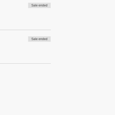
Sale ended
Sale ended