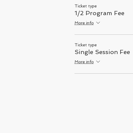
Ticket type
1/2 Program Fee
More info
Ticket type
Single Session Fee
More info