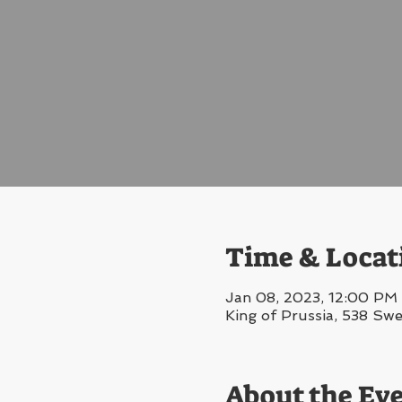
Time & Locat
Jan 08, 2023, 12:00 PM 
King of Prussia, 538 Sw
About the Ev