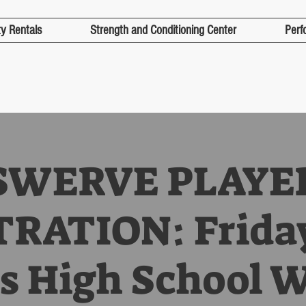
ty Rentals
Strength and Conditioning Center
Perf
SWERVE PLAYE
RATION: Frida
s High School 