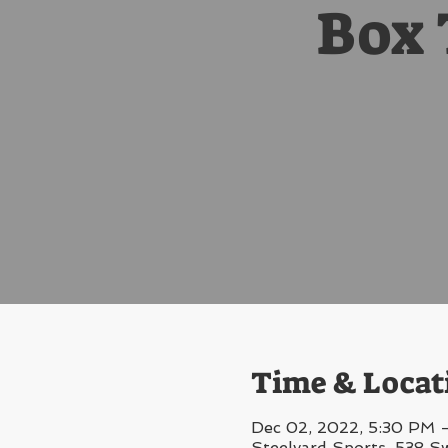
Box 
Time & Locat
Dec 02, 2022, 5:30 PM 
Steelyard Sports, 538 S