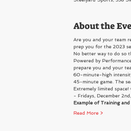
About the Ev
Are you and your team re
prep you for the 2023 s
No better way to do so t
Powered by Performance 
prepare you and your tea
60-minute-high intensity
45-minute game. The seas
Extremely limited space!
- Fridays, December 2nd
Example of Training an
Read More >