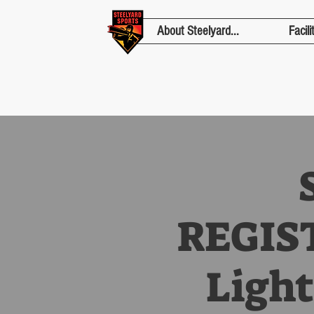
About Steelyard...
Facili
REGIST
Light