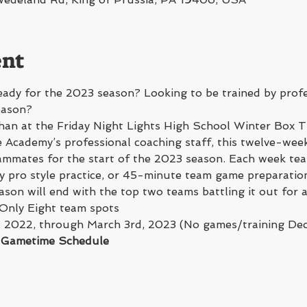
ent
ady for the 2023 season? Looking to be trained by profe
eason? 
han at the Friday Night Lights High School Winter Box T
Academy’s professional coaching staff, this twelve-week
mmates for the start of the 2023 season. Each week team
 pro style practice, or 45-minute team game preparation
on will end with the top two teams battling it out for
 Only Eight team spots
, 2022, through March 3rd, 2023 (No games/training De
d Gametime Schedule