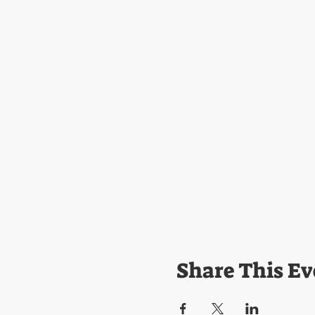
Share This Ev