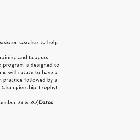
ssional coaches to help 
raining and League.
 program is designed to 
s will rotate to have a 
 practice followed by a 
 a Championship Trophy!
cember 23 & 30)
Dates