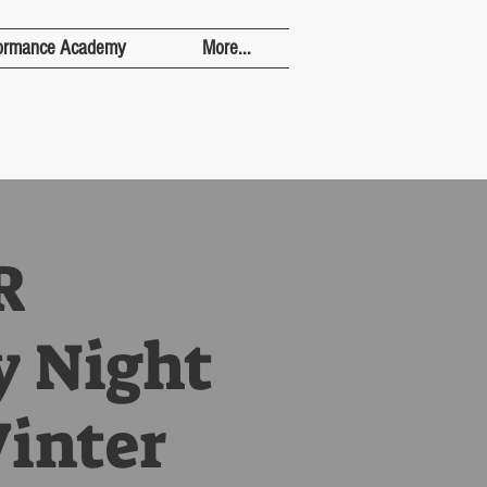
ormance Academy
More...
R
y Night
Winter