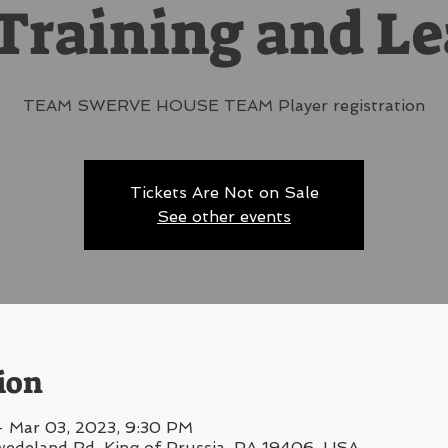
Training and L
TEAM SWERVE HOUSE TEAM Player registration
Tickets Are Not on Sale
See other events
ion
– Mar 03, 2023, 9:30 PM
wedeland Rd, King of Prussia, PA 19406, USA