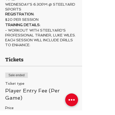
WEDNESDAY'S 6:30PM @ STEELYARD
SPORTS
REGISTRATION:
$20 PER SESSION
TRAINING DETAILS:
- WORKOUT WITH STEELYARD'S
PROFESSIONAL TRAINER, LUKE WILES.
EACH SESSION WILL INCLUDE DRILLS
TO ENHANCE:
- STICK SKILLS
- INSTINCTS ALL OVER THE FIELD
Tickets
- IQ
- FIELD AWARENESS
- DECISION MAKING
Sale ended
- FOOTWORK
- SHOT ACCURACY/VELOCITY
Ticket type
- AND MORE
Player Entry Fee (Per
Game)
Price