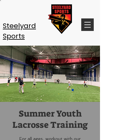
Steelyard
Sports
Summer Youth
Lacrosse Training
For all ages, workout with our