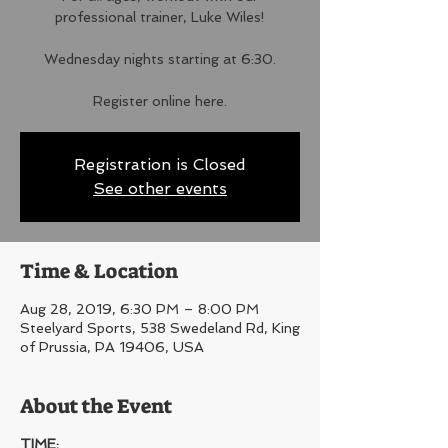
professional trainer, Luke Wiles!
Wednesday nights starting at 6:30.
Register online here.
Registration is Closed
See other events
Time & Location
Aug 28, 2019, 6:30 PM – 8:00 PM
Steelyard Sports, 538 Swedeland Rd, King
of Prussia, PA 19406, USA
About the Event
TIME: