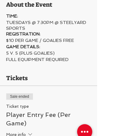
About the Event
TIME:
TUESDAYS @ 7:30PM @ STEELYARD
SPORTS
REGISTRATION:
$10 PER GAME / GOALIES FREE
GAME DETAILS:
5 V. 5 (PLUS GOALIES)
FULL EQUIPMENT REQUIRED
Tickets
Sale ended
Ticket type
Player Entry Fee (Per
Game)
More info