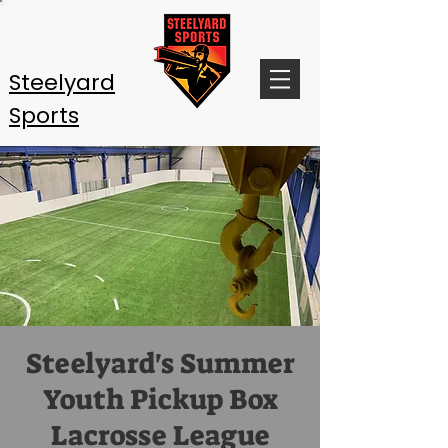
Steelyard
Sports
Steelyard's Summer
Youth Pickup Box
Lacrosse League