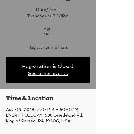
Date/Time:
Tuesdays at 7:30PM
Age:
15U
Register online here.
Registration is Closed
See other events
Time & Location
Aug 06, 2019, 7:30 PM – 9:00 PM
EVERY TUESDAY, 538 Swedeland Rd,
King of Prussia, PA 19406, USA