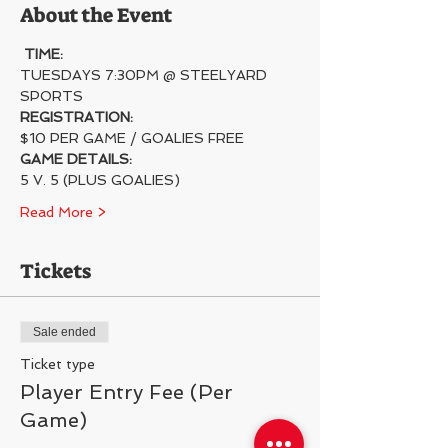
About the Event
TIME:
TUESDAYS 7:30PM @ STEELYARD 
SPORTS
REGISTRATION:
$10 PER GAME / GOALIES FREE
GAME DETAILS:
5 V. 5 (PLUS GOALIES)
Read More >
Tickets
Sale ended
Ticket type
Player Entry Fee (Per
Game)