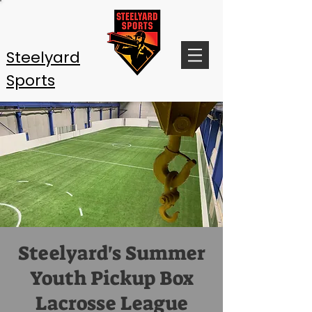
Steelyard
Sports
Steelyard's Summer
Youth Pickup Box
Lacrosse League