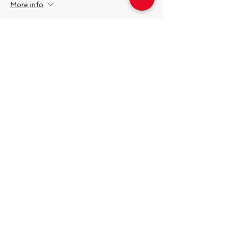
More info
Price
$10.00
Share This Event
538 Swedeland Rd, King of Prussia,
PA, 19406
Telephone:
484.231.1138