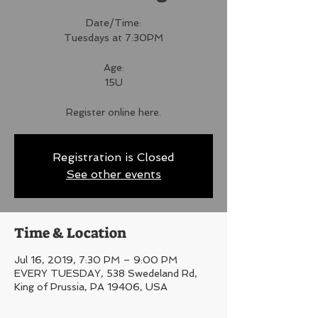
Date/Time:
Tuesdays at 7:30PM
Age:
15U
Register online here.
Registration is Closed
See other events
Time & Location
Jul 16, 2019, 7:30 PM – 9:00 PM
EVERY TUESDAY, 538 Swedeland Rd,
King of Prussia, PA 19406, USA