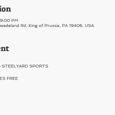
ion
– 9:00 PM
deland Rd, King of Prussia, PA 19406, USA
ent
@ STEELYARD SPORTS
IES FREE