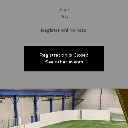
Age:
15U
Register online here.
Registration is Closed
See other events