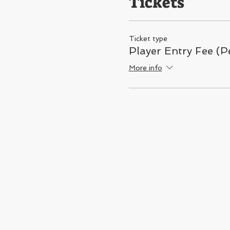
Tickets
Ticket type
Player Entry Fee (
More info