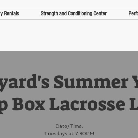
ty Rentals
Strength and Conditioning Center
Perf
lyard's Summer 
p Box Lacrosse 
Date/Time:
Tuesdays at 7:30PM