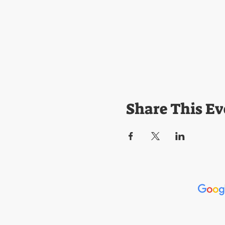
Share This Ev