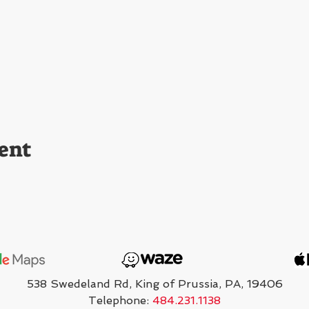
ent
538 Swedeland Rd, King of Prussia, PA, 19406
Telephone:
484.231.1138