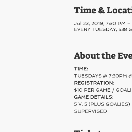
Time & Locat
Jul 23, 2019, 7:30 PM 
EVERY TUESDAY, 538 Swe
About the Ev
TIME:
TUESDAYS @ 7:30PM 
REGISTRATION:
$10 PER GAME / GOAL
GAME DETAILS:
5 V. 5 (PLUS GOALIES)
SUPERVISED