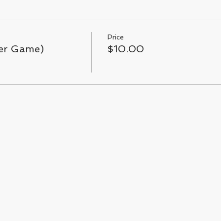
Price
Per Game)
$10.00