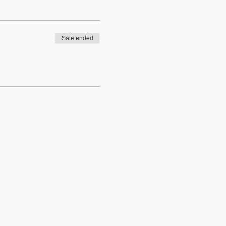
Sale ended