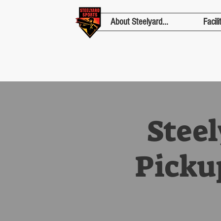
About Steelyard...
Facili
Stee
Picku