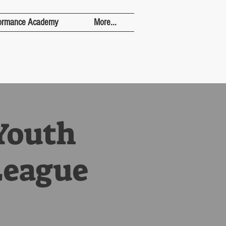
ormance Academy
More...
Youth
League