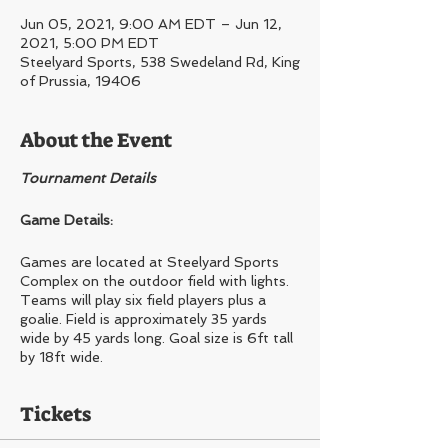
Jun 05, 2021, 9:00 AM EDT – Jun 12,
2021, 5:00 PM EDT
Steelyard Sports, 538 Swedeland Rd, King
of Prussia, 19406
About the Event
Tournament Details
Game Details:
Games are located at Steelyard Sports
Complex on the outdoor field with lights.
Teams will play six field players plus a
goalie. Field is approximately 35 yards
wide by 45 yards long. Goal size is 6ft tall
by 18ft wide.
Registration Details:
Tickets
Registering at Team?