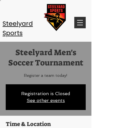
Steelyard
Sports
Steelyard Men's
Soccer Tournament
Register a team today!
Registration is Closed
See other events
Time & Location