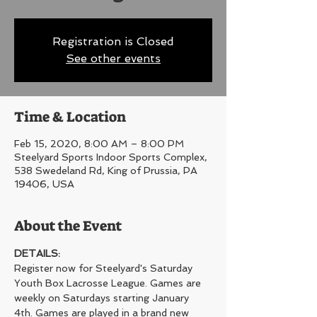
Registration is Closed
See other events
Time & Location
Feb 15, 2020, 8:00 AM – 8:00 PM
Steelyard Sports Indoor Sports Complex,
538 Swedeland Rd, King of Prussia, PA
19406, USA
About the Event
DETAILS:
Register now for Steelyard's Saturday 
Youth Box Lacrosse League. Games are 
weekly on Saturdays starting January 
4th. Games are played in a brand new 