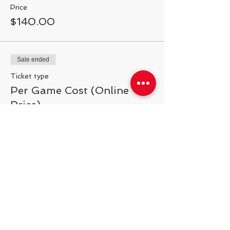
Price
$140.00
Sale ended
Ticket type
Per Game Cost (Online
Price)
More info
Price
$20.00