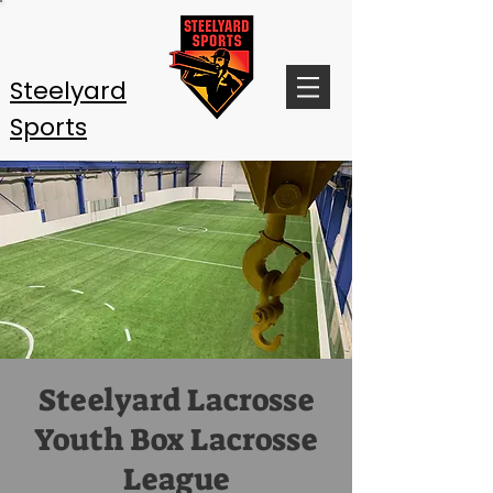
Steelyard
Sports
Steelyard Lacrosse
Youth Box Lacrosse
League