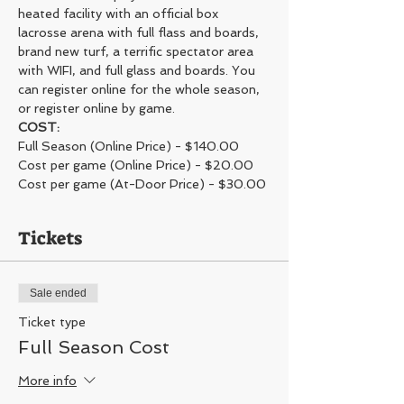
heated facility with an official box 
lacrosse arena with full flass and boards, 
brand new turf, a terrific spectator area 
with WIFI, and full glass and boards. You 
can register online for the whole season, 
or register online by game. 
COST:
Full Season (Online Price) - $140.00
Cost per game (Online Price) - $20.00
Cost per game (At-Door Price) - $30.00 
Tickets
Sale ended
Ticket type
Full Season Cost
More info