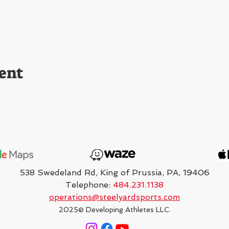
ent
538 Swedeland Rd, King of Prussia, PA, 19406
Telephone:
484.231.1138
operations@steelyardsports.com
2025
© Developing Athletes LLC.