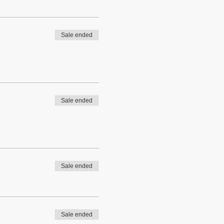
Sale ended
Sale ended
Sale ended
Sale ended