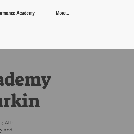
ormance Academy
More...
cademy
urkin
g All-
ay and