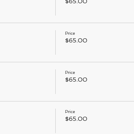
$65.00
Price
$65.00
Price
$65.00
Price
$65.00