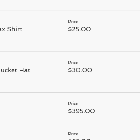
Price
x Shirt
$25.00
Price
Bucket Hat
$30.00
Price
$395.00
Price