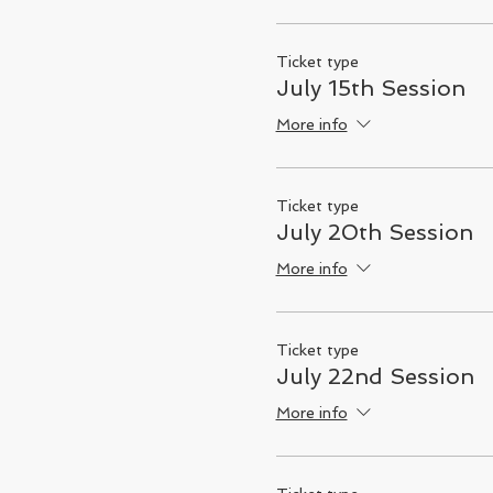
Ticket type
July 15th Session
More info
Ticket type
July 20th Session
More info
Ticket type
July 22nd Session
More info