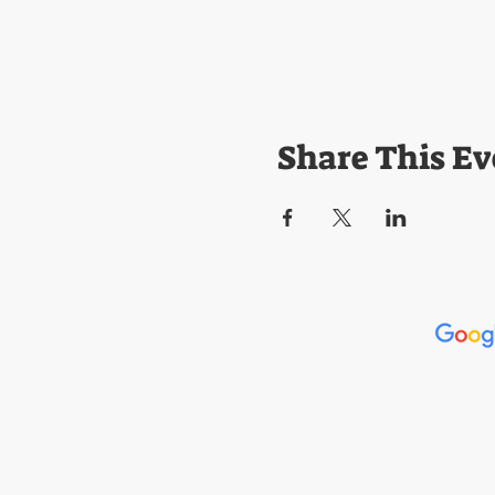
Share This Ev