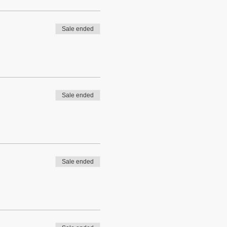
Sale ended
Sale ended
Sale ended