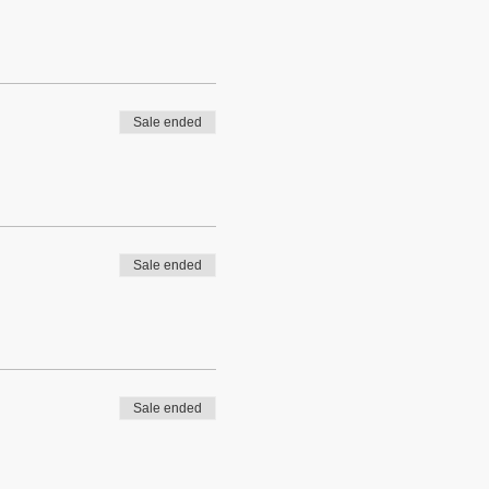
Sale ended
Sale ended
Sale ended