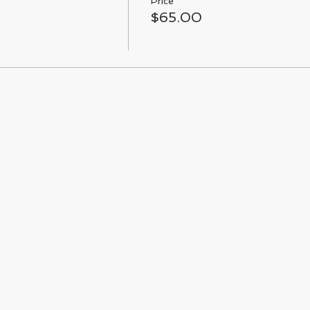
Price
$65.00