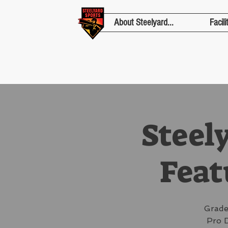
About Steelyard...
Facili
Steel
Feat
Grade
Pro D