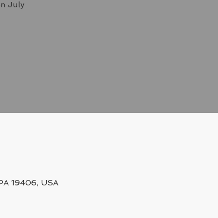
on July
, PA 19406, USA