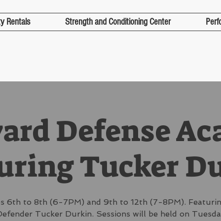
ty Rentals
Strength and Conditioning Center
Perf
yard Defense A
uring Tucker D
s 6th to 8th (6-7PM) and 9th to 12th (7-8PM). Featurin
efender Tucker Durkin. Sessions will be held on Tuesd