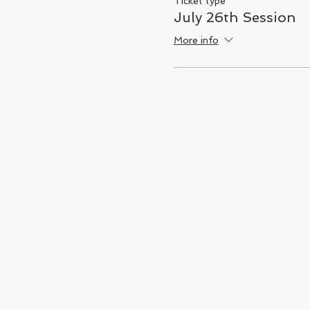
Ticket type
July 26th Session
More info