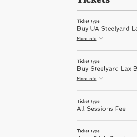
Ticket type
Buy UA Steelyard La
More info
Ticket type
Buy Steelyard Lax 
More info
Ticket type
All Sessions Fee
Ticket type