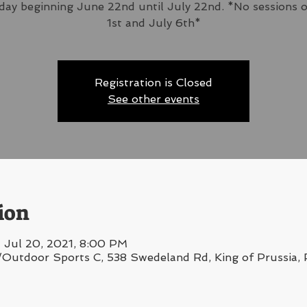
ay beginning June 22nd until July 22nd. *No sessions 
1st and July 6th*
Registration is Closed
See other events
ion
 Jul 20, 2021, 8:00 PM
/Outdoor Sports C, 538 Swedeland Rd, King of Prussia