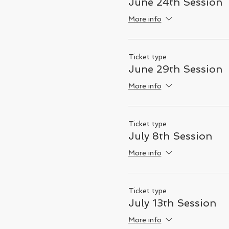
June 24th Session
More info
Ticket type
June 29th Session
More info
Ticket type
July 8th Session
More info
Ticket type
July 13th Session
More info