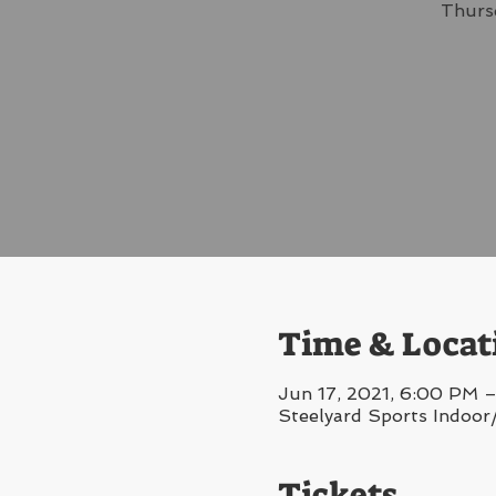
Thursd
Time & Locat
Jun 17, 2021, 6:00 PM –
Steelyard Sports Indoor
Tickets