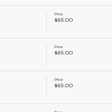
Price
$65.00
Price
$65.00
Price
$65.00