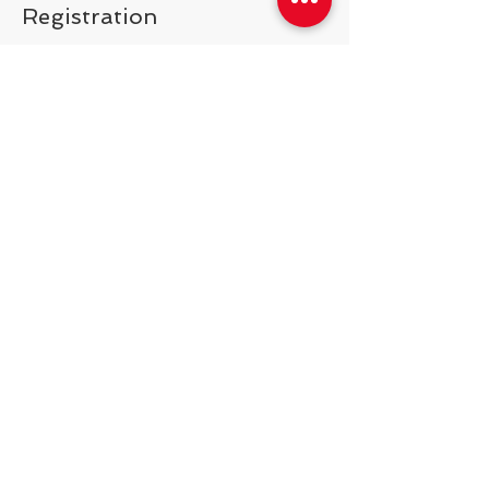
Registration
Price
$150.00
Share This Event
538 Swedeland Rd, King of Prussia,
PA, 19406