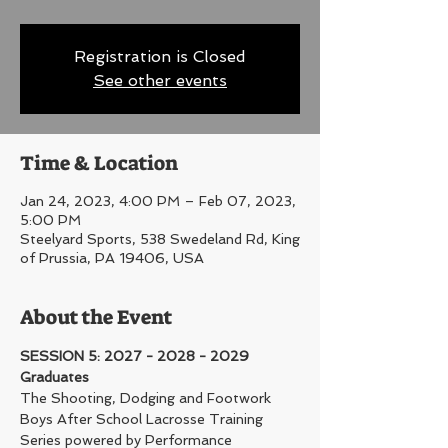
Registration is Closed
See other events
Time & Location
Jan 24, 2023, 4:00 PM – Feb 07, 2023,
5:00 PM
Steelyard Sports, 538 Swedeland Rd, King
of Prussia, PA 19406, USA
About the Event
SESSION 5: 2027 - 2028 - 2029 
Graduates
The Shooting, Dodging and Footwork 
Boys After School Lacrosse Training 
Series powered by Performance 