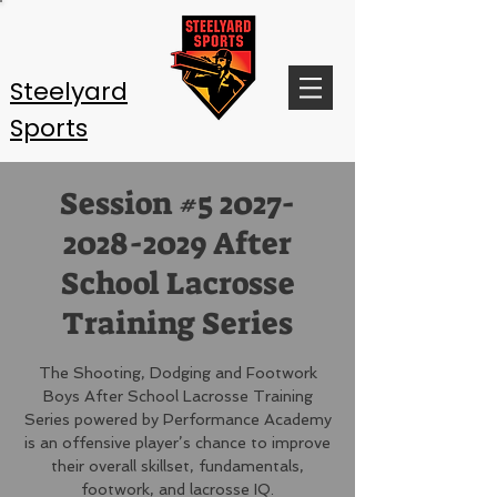
Steelyard
Sports
Session #5 2027-
2028-2029 After
School Lacrosse
Training Series
The Shooting, Dodging and Footwork
Boys After School Lacrosse Training
Series powered by Performance Academy
is an offensive player’s chance to improve
their overall skillset, fundamentals,
footwork, and lacrosse IQ.