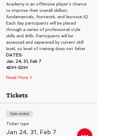
Academy is an offensive player’s chance 
to improve their overall skillset, 
fundamentals, footwork, and lacrosse IQ.
Each day participants will be placed 
through a series of professional style 
skills and drills. Participants will be 
assessed and separated by current skill 
level, so level of training does not falter.
DATES:
Jan. 24, 31, Feb 7
4PM-5PM
Read More >
Tickets
Sale ended
Ticket type
Jan 24, 31, Feb 7