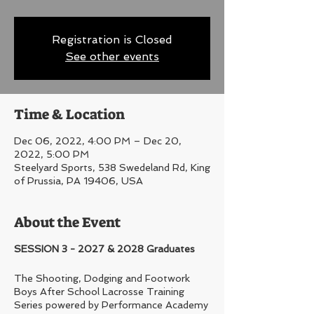
Registration is Closed
See other events
Time & Location
Dec 06, 2022, 4:00 PM – Dec 20,
2022, 5:00 PM
Steelyard Sports, 538 Swedeland Rd, King
of Prussia, PA 19406, USA
About the Event
SESSION 3 - 2027 & 2028 Graduates
The Shooting, Dodging and Footwork
Boys After School Lacrosse Training
Series powered by Performance Academy