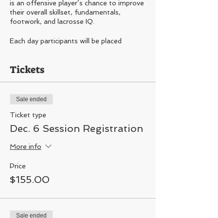
is an offensive player’s chance to improve
their overall skillset, fundamentals,
footwork, and lacrosse IQ.
Each day participants will be placed
through a series of professional style skills
and drills. Participants will be assessed and
Tickets
separated by current skill level, so level of
training does not falter.
DATES:
Sale ended
Dec. 6, 13, 20
Ticket type
4PM-5PM
Dec. 6 Session Registration
Areas of focus-
Shooting, dodging,
More info
footwork, vision, playing with and without
the ball, understand spacing, being
efficient, and much more.
Price
$155.00
This training not recommended for first
year or beginning players
ONLY 20 SPOTS AVAILABLE PER
SESSION
Sale ended