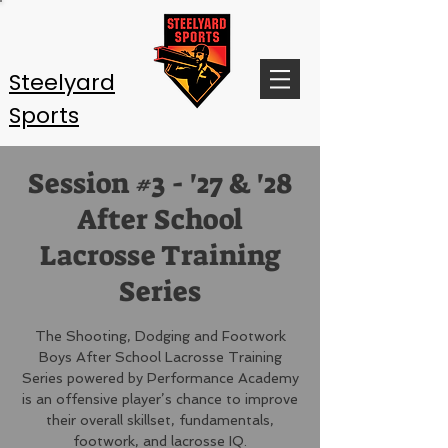
Steelyard
Sports
Session #3 - '27 & '28
After School
Lacrosse Training
Series
The Shooting, Dodging and Footwork
Boys After School Lacrosse Training
Series powered by Performance Academy
is an offensive player’s chance to improve
their overall skillset, fundamentals,
footwork, and lacrosse IQ.