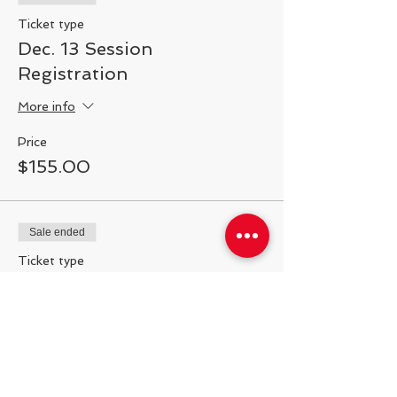
Ticket type
Registration:
$150 plus enrollment fee per
session, per player.
Dec. 13 Session
Registration
More info
Price
$155.00
Sale ended
Ticket type
Dec. 20 Session
Registration
More info
Price