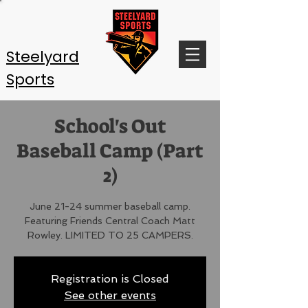
Steelyard
Sports
School's Out
Baseball Camp (Part
2)
June 21-24 summer baseball camp.
Featuring Friends Central Coach Matt
Rowley. LIMITED TO 25 CAMPERS.
Registration is Closed
See other events