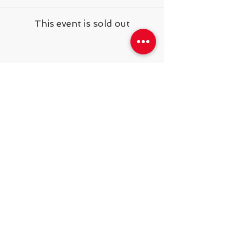
This event is sold out
Share This Event
538 Swedeland Rd, King of Prussia,
PA, 19406
Telephone:
484.231.1138
operations@steelyardsports.com
2025
© Developing Athletes LLC.