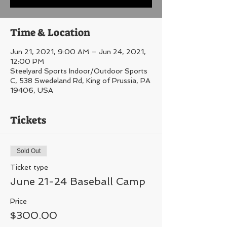
Time & Location
Jun 21, 2021, 9:00 AM – Jun 24, 2021,
12:00 PM
Steelyard Sports Indoor/Outdoor Sports
C, 538 Swedeland Rd, King of Prussia, PA
19406, USA
Tickets
Sold Out
Ticket type
June 21-24 Baseball Camp
Price
$300.00