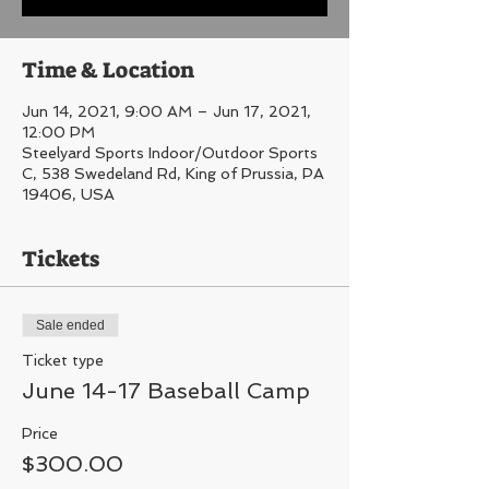
Time & Location
Jun 14, 2021, 9:00 AM – Jun 17, 2021,
12:00 PM
Steelyard Sports Indoor/Outdoor Sports
C, 538 Swedeland Rd, King of Prussia, PA
19406, USA
Tickets
Sale ended
Ticket type
June 14-17 Baseball Camp
Price
$300.00