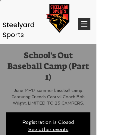
Steelyard
Sports
School's Out
Baseball Camp (Part
1)
June 14-17 summer baseball camp.
Featuring Friends Central Coach Bob
Wright. LIMITED TO 25 CAMPERS.
Registration is Closed
See other events