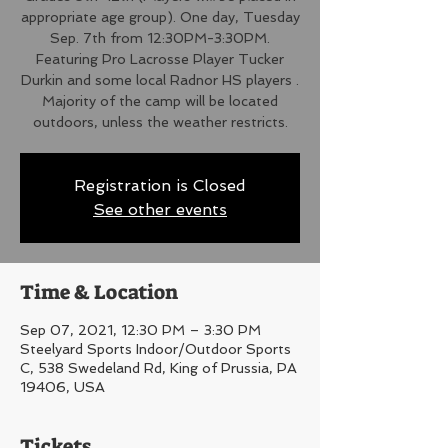
appropriate age group). One day, Tuesday
Sep. 7th from 12:30PM-3:30PM.
Featuring Pro Lacrosse Player Tucker
Durkin and some local Radnor HS players .
Majority of the camp will be located
outdoors, unless the weather restricts.
Registration is Closed
See other events
Time & Location
Sep 07, 2021, 12:30 PM – 3:30 PM
Steelyard Sports Indoor/Outdoor Sports
C, 538 Swedeland Rd, King of Prussia, PA
19406, USA
Tickets