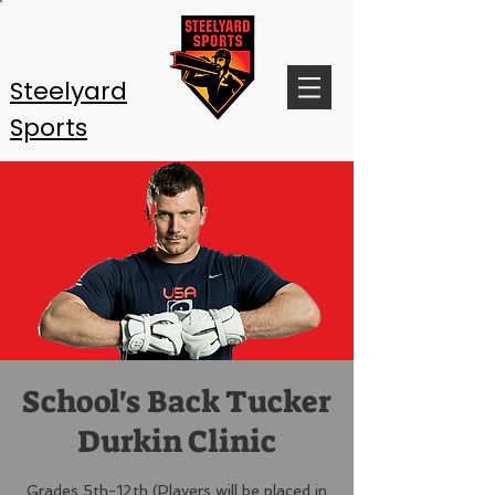
Steelyard
Sports
School's Back Tucker
Durkin Clinic
Grades 5th-12th (Players will be placed in