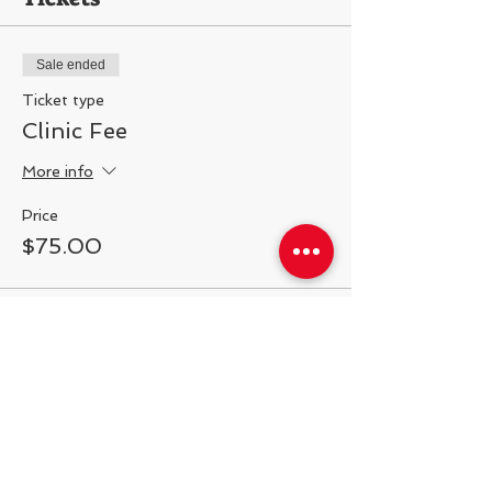
Sale ended
Ticket type
Clinic Fee
More info
Price
$75.00
Share This Event