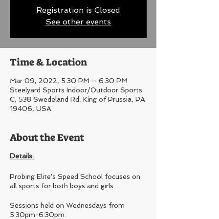
Registration is Closed
See other events
Time & Location
Mar 09, 2022, 5:30 PM – 6:30 PM
Steelyard Sports Indoor/Outdoor Sports
C, 538 Swedeland Rd, King of Prussia, PA
19406, USA
About the Event
Details:
Probing Elite's Speed School focuses on
all sports for both boys and girls.
Sessions held on Wednesdays from
5:30pm-6:30pm.