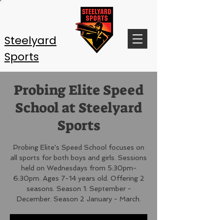
Steelyard
Sports
Probing Elite Speed
School at Steelyard
Sports
Probing Elite's Speed School focuses on
all sports for both boys and girls. Sessions
held on Wednesdays from 5:30pm-
6:30pm. Ages 7-14 years old. Offering 2
seasons. Season 1: September -
December. Season 2 January - March.