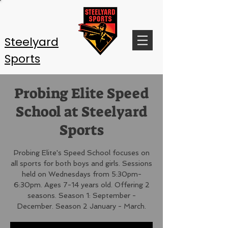
Steelyard
Sports
Probing Elite Speed
School at Steelyard
Sports
Probing Elite's Speed School focuses on
all sports for both boys and girls. Sessions
held on Wednesdays from 5:30pm-
6:30pm. Ages 7-14 years old. Offering 2
seasons. Season 1: September -
December. Season 2 January - March.