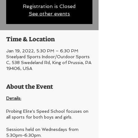
Registration is Closed
See other events
Time & Location
Jan 19, 2022, 5:30 PM – 6:30 PM
Steelyard Sports Indoor/Outdoor Sports
C, 538 Swedeland Rd, King of Prussia, PA
19406, USA
About the Event
Details:
Probing Elite's Speed School focuses on
all sports for both boys and girls.
Sessions held on Wednesdays from
5:30pm-6:30pm.