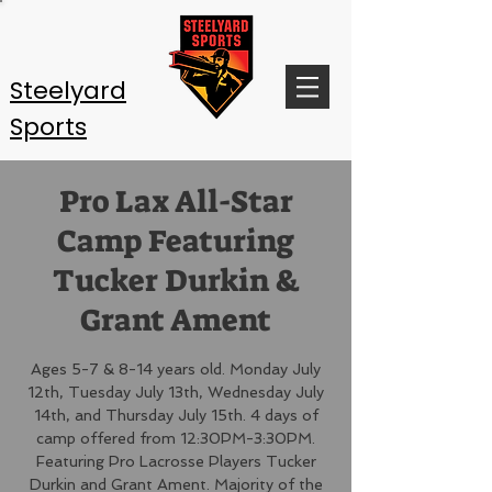
Steelyard
Sports
Pro Lax All-Star
Camp Featuring
Tucker Durkin &
Grant Ament
Ages 5-7 & 8-14 years old. Monday July
12th, Tuesday July 13th, Wednesday July
14th, and Thursday July 15th. 4 days of
camp offered from 12:30PM-3:30PM.
Featuring Pro Lacrosse Players Tucker
Durkin and Grant Ament. Majority of the