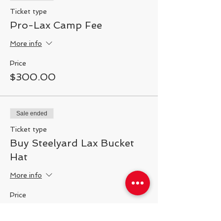
Ticket type
Pro-Lax Camp Fee
More info
Price
$300.00
Sale ended
Ticket type
Buy Steelyard Lax Bucket
Hat
More info
Price
$30.00