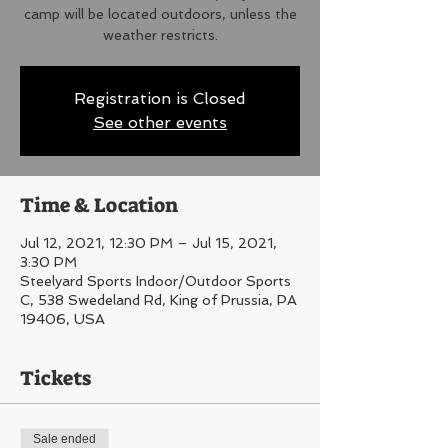
camp will be located outdoors, unless the
weather restricts.
Registration is Closed
See other events
Time & Location
Jul 12, 2021, 12:30 PM – Jul 15, 2021,
3:30 PM
Steelyard Sports Indoor/Outdoor Sports
C, 538 Swedeland Rd, King of Prussia, PA
19406, USA
Tickets
Sale ended