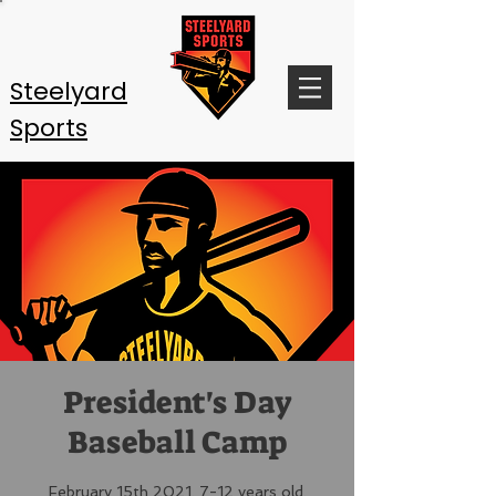
Steelyard
Sports
President's Day
Baseball Camp
February 15th 2021. 7-12 years old.