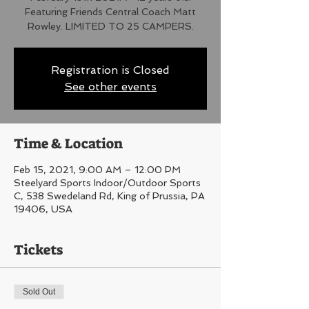
Featuring Friends Central Coach Matt
Rowley. LIMITED TO 25 CAMPERS.
Registration is Closed
See other events
Time & Location
Feb 15, 2021, 9:00 AM – 12:00 PM
Steelyard Sports Indoor/Outdoor Sports
C, 538 Swedeland Rd, King of Prussia, PA
19406, USA
Tickets
Sold Out