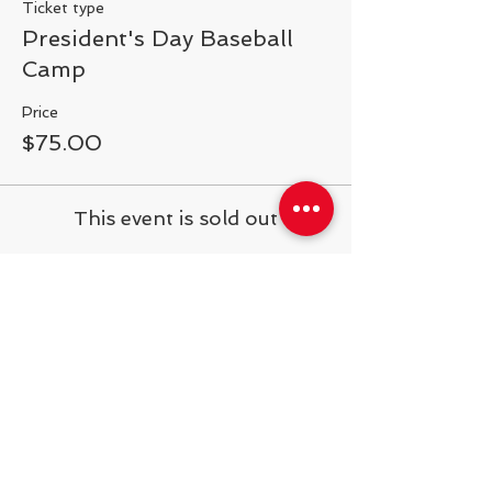
Ticket type
President's Day Baseball
Camp
Price
$75.00
This event is sold out
Share This Event