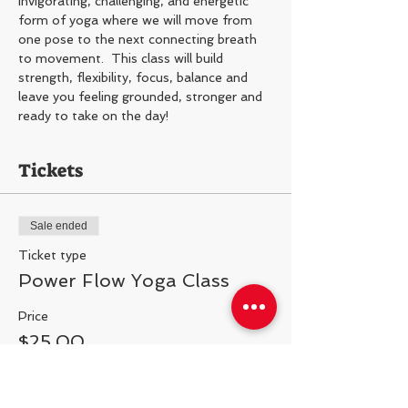
Invigorating, challenging, and energetic 
form of yoga where we will move from 
one pose to the next connecting breath 
to movement.  This class will build 
strength, flexibility, focus, balance and 
leave you feeling grounded, stronger and 
ready to take on the day!
Tickets
Sale ended
Ticket type
Power Flow Yoga Class
Price
$25.00