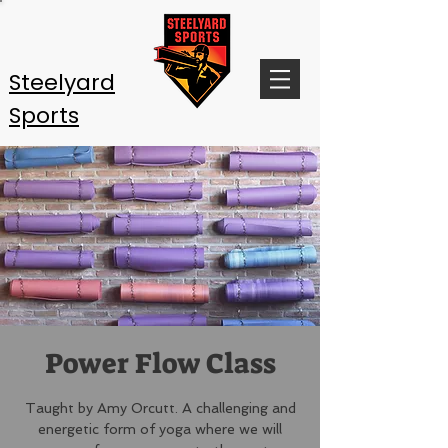
Steelyard
Sports
Power Flow Class
Taught by Amy Orcutt. A challenging and
energetic form of yoga where we will