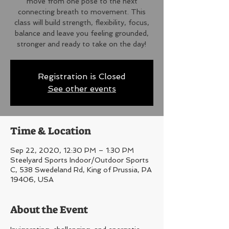
move from one pose to the next
connecting breath to movement. This
class will build strength, flexibility, focus,
balance and leave you feeling grounded,
stronger and ready to take on the day!
Registration is Closed
See other events
Time & Location
Sep 22, 2020, 12:30 PM – 1:30 PM
Steelyard Sports Indoor/Outdoor Sports
C, 538 Swedeland Rd, King of Prussia, PA
19406, USA
About the Event