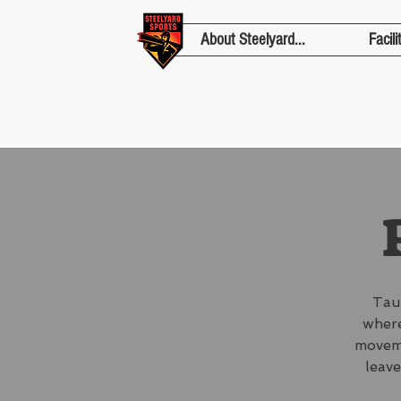
About Steelyard...
Facili
Tau
where
moveme
leave