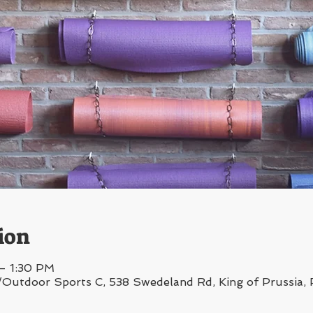
ion
 – 1:30 PM
/Outdoor Sports C, 538 Swedeland Rd, King of Prussia