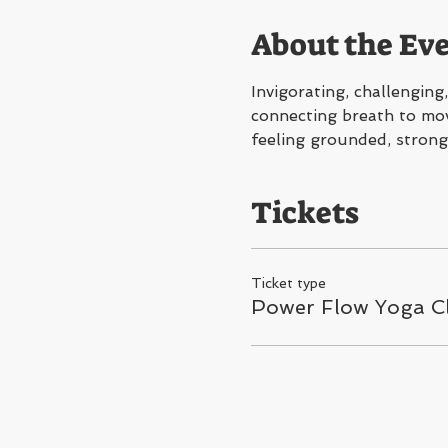
About the Ev
Invigorating, challengin
connecting breath to move
feeling grounded, strong
Tickets
Ticket type
Power Flow Yoga C