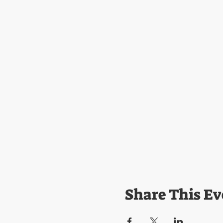
Share This Ev