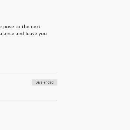
e pose to the next 
balance and leave you 
Sale ended