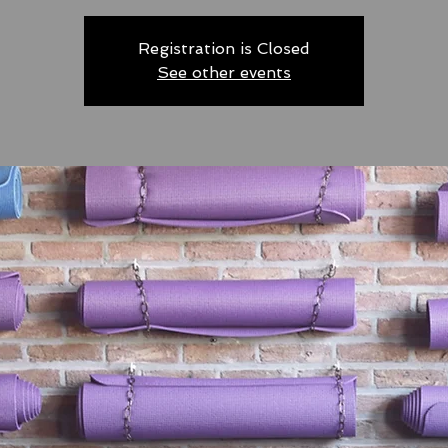
Registration is Closed
See other events