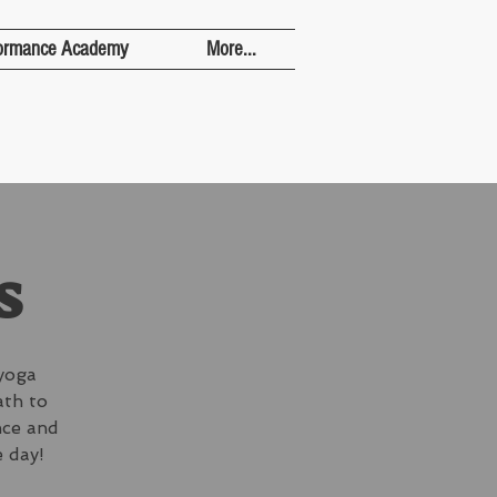
ormance Academy
More...
s
yoga
ath to
nce and
 day!