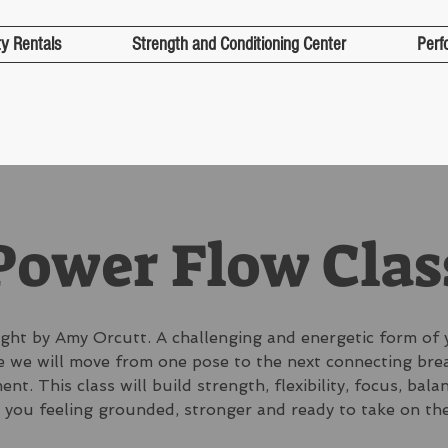
ty Rentals
Strength and Conditioning Center
Perf
Power Flow Clas
ght by Amy Orcutt. A challenging and energetic form of 
 we will move from one pose to the next connecting bre
nt. This class will build strength, flexibility, focus, bala
 you feeling grounded, stronger and ready to take on the