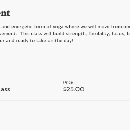
ent
g, and energetic form of yoga where we will move from on
ment.  This class will build strength, flexibility, focus, 
er and ready to take on the day!
Price
lass
$25.00