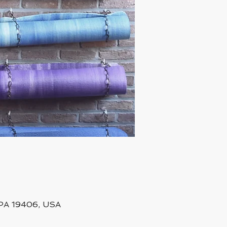
, PA 19406, USA