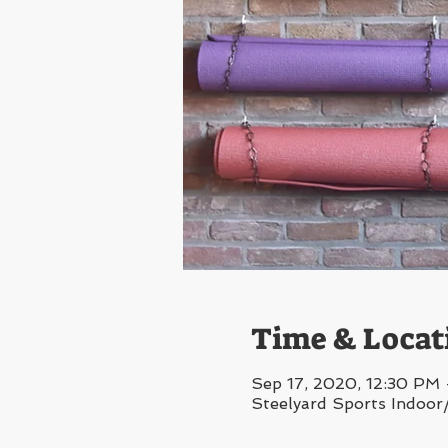
Time & Locat
Sep 17, 2020, 12:30 PM
Steelyard Sports Indoor