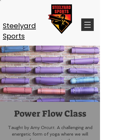
Steelyard
Sports
Power Flow Class
Taught by Amy Orcutt. A challenging and
energetic form of yoga where we will