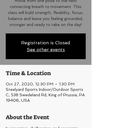
move from one pose to the next
connecting breath to movement. This
class will build strength, flexibility, focus,
balance and leave you feeling grounded,
stronger and ready to take on the day!
Registration is Closed
See other events
Time & Location
Oct 27, 2020, 12:30 PM – 1:30 PM
Steelyard Sports Indoor/Outdoor Sports
C, 538 Swedeland Rd, King of Prussia, PA
19406, USA
About the Event