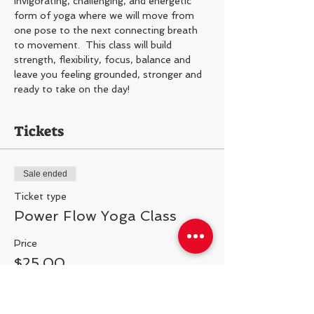
Invigorating, challenging, and energetic 
form of yoga where we will move from 
one pose to the next connecting breath 
to movement.  This class will build 
strength, flexibility, focus, balance and 
leave you feeling grounded, stronger and 
ready to take on the day!
Tickets
Sale ended
Ticket type
Power Flow Yoga Class
Price
$25.00