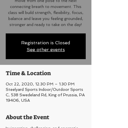
move from one pose to the next
connecting breath to movement. This
class will build strength, flexibility, focus,
balance and leave you feeling grounded,
stronger and ready to take on the day!
Registration is Closed
See other events
Time & Location
Oct 22, 2020, 12:30 PM – 1:30 PM
Steelyard Sports Indoor/Outdoor Sports
C, 538 Swedeland Rd, King of Prussia, PA
19406, USA
About the Event