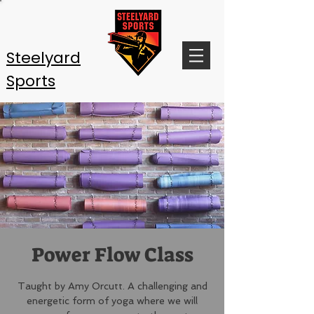
Steelyard
Sports
Power Flow Class
Taught by Amy Orcutt. A challenging and
energetic form of yoga where we will