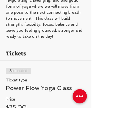
Invigorating, challenging, and energetic 
form of yoga where we will move from 
one pose to the next connecting breath 
to movement.  This class will build 
strength, flexibility, focus, balance and 
leave you feeling grounded, stronger and 
ready to take on the day!
Tickets
Sale ended
Ticket type
Power Flow Yoga Class
Price
$25.00