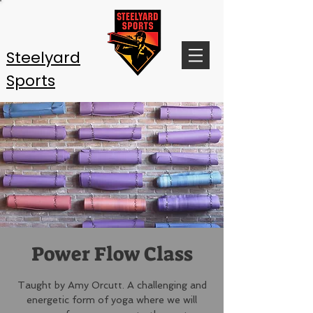
Steelyard
Sports
Power Flow Class
Taught by Amy Orcutt. A challenging and
energetic form of yoga where we will