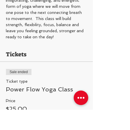
Invigorating, challenging, and energetic 
form of yoga where we will move from 
one pose to the next connecting breath 
to movement.  This class will build 
strength, flexibility, focus, balance and 
leave you feeling grounded, stronger and 
ready to take on the day!
Tickets
Sale ended
Ticket type
Power Flow Yoga Class
Price
$25.00