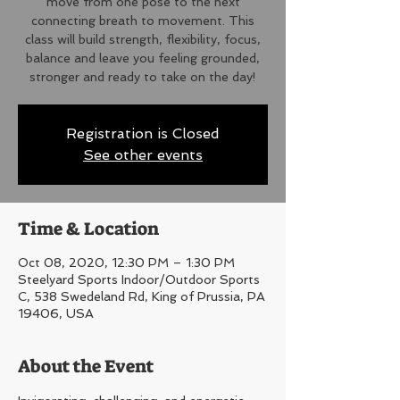
move from one pose to the next
connecting breath to movement. This
class will build strength, flexibility, focus,
balance and leave you feeling grounded,
stronger and ready to take on the day!
Registration is Closed
See other events
Time & Location
Oct 08, 2020, 12:30 PM – 1:30 PM
Steelyard Sports Indoor/Outdoor Sports
C, 538 Swedeland Rd, King of Prussia, PA
19406, USA
About the Event