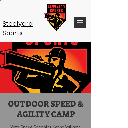
Steelyard
Sports
OUTDOOR SPEED &
AGILITY CAMP