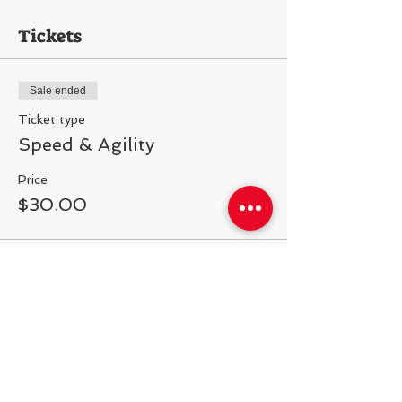
Tickets
Sale ended
Ticket type
Speed & Agility
Price
$30.00
Share This Event