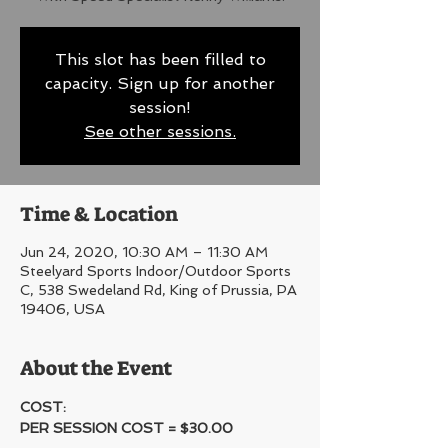
This slot has been filled to
capacity. Sign up for another
session!
See other sessions.
Time & Location
Jun 24, 2020, 10:30 AM – 11:30 AM
Steelyard Sports Indoor/Outdoor Sports
C, 538 Swedeland Rd, King of Prussia, PA
19406, USA
About the Event
COST:
PER SESSION COST = $30.00