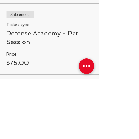
Sale ended
Ticket type
Defense Academy - Per
Session
Price
$75.00
Share This Event