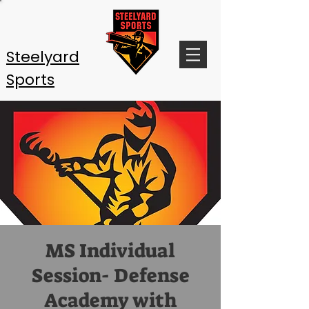
Steelyard
Sports
MS Individual
Session- Defense
Academy with