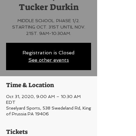
Tucker Durkin
MIDDLE SCHOOL. PHASE 1/2.
STARTING OCT. 31ST UNTIL NOV.
21ST. 9AM-10:30AM.
Registration is Closed
See other events
Time & Location
Oct 31, 2020, 9:00 AM – 10:30 AM
EDT
Steelyard Sports, 538 Swedeland Rd, King
of Prussia PA 19406
Tickets