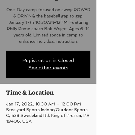
One-Day camp focused on swing POWER
& DRIVING the baseball gap to gap.
January 17th 10:30AM-12PM. Featuring
Philly Prime coach Bob Wright. Ages 6-14
years old. Limited space in camp to
enhance individual instruction.
Registration is Closed
See other events
Time & Location
Jan 17, 2022, 10:30 AM – 12:00 PM
Steelyard Sports Indoor/Outdoor Sports
C, 538 Swedeland Rd, King of Prussia, PA
19406, USA