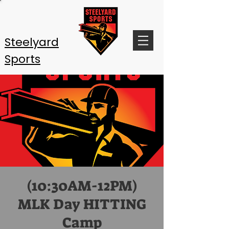
Steelyard
Sports
(10:30AM-12PM)
MLK Day HITTING
Camp