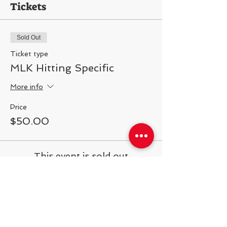
Tickets
Sold Out
Ticket type
MLK Hitting Specific
More info
Price
$50.00
This event is sold out
Share This Event