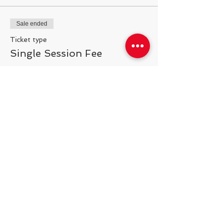
Sale ended
Ticket type
Single Session Fee
More info
Price
$25.00
Share This Event