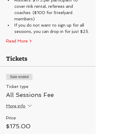
Runners: $175 per participant to 
cover rink rental, referees and 
coaches. ($100 for Steelyard 
members)
If you do not want to sign up for all 
sessions, you can drop in for just $25.
Read More >
Tickets
Sale ended
Ticket type
All Sessions Fee
More info
Price
$175.00