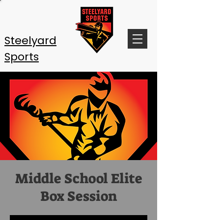
Steelyard
Sports
Middle School Elite
Box Session