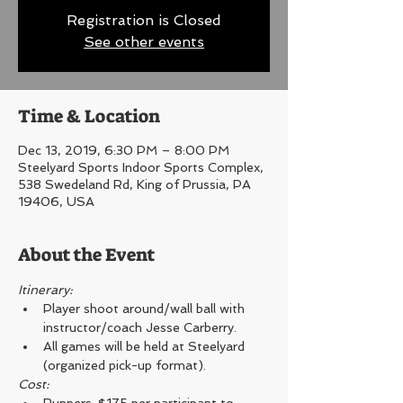
Registration is Closed
See other events
Time & Location
Dec 13, 2019, 6:30 PM – 8:00 PM
Steelyard Sports Indoor Sports Complex,
538 Swedeland Rd, King of Prussia, PA
19406, USA
About the Event
Itinerary: 
Player shoot around/wall ball with 
instructor/coach Jesse Carberry.
All games will be held at Steelyard 
(organized pick-up format).
Cost: