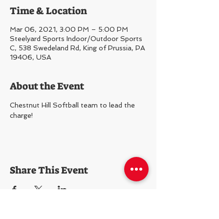
Time & Location
Mar 06, 2021, 3:00 PM – 5:00 PM
Steelyard Sports Indoor/Outdoor Sports
C, 538 Swedeland Rd, King of Prussia, PA
19406, USA
About the Event
Chestnut Hill Softball team to lead the 
charge!
Share This Event