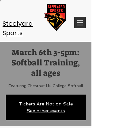
Steelyard
Sports
March 6th 3-5pm:
Softball Training,
all ages
Featuring Chestnut Hill College Softball
Tickets Are Not on Sale
See other events