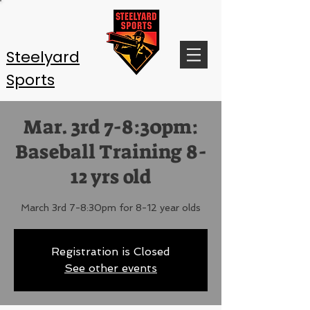
Steelyard
Sports
Mar. 3rd 7-8:30pm:
Baseball Training 8-
12 yrs old
March 3rd 7-8:30pm for 8-12 year olds
Registration is Closed
See other events