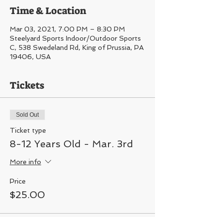
Time & Location
Mar 03, 2021, 7:00 PM – 8:30 PM
Steelyard Sports Indoor/Outdoor Sports
C, 538 Swedeland Rd, King of Prussia, PA
19406, USA
Tickets
Sold Out
Ticket type
8-12 Years Old - Mar. 3rd
More info
Price
$25.00