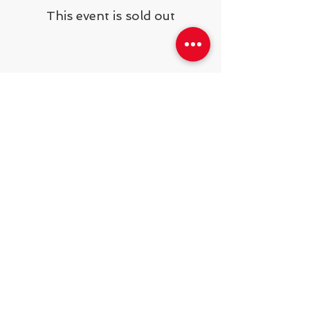
This event is sold out
Share This Event
538 Swedeland Rd, King of Prussia,
PA, 19406
Telephone:
484.231.1138
operations@steelyardsports.com
2025
© Developing Athletes LLC.