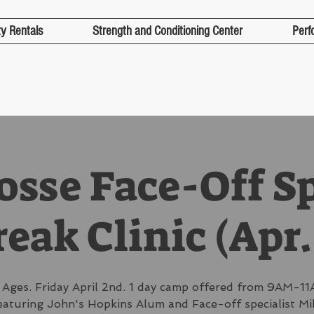
ty Rentals
Strength and Conditioning Center
Perf
osse Face-Off S
eak Clinic (Apr.
l Ages. Friday April 2nd. 1 day camp offered from 9AM-11
eaturing John's Hopkins Alum and Face-off specialist Mi