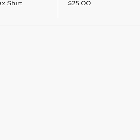
x Shirt
$25.00