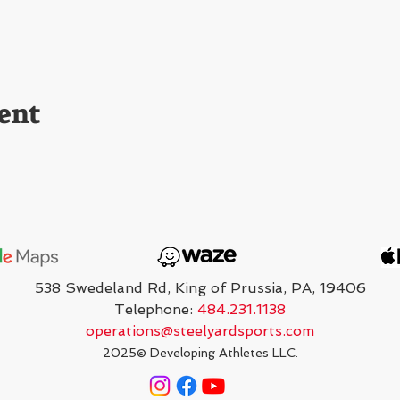
ent
538 Swedeland Rd, King of Prussia, PA, 19406
Telephone:
484.231.1138
operations@steelyardsports.com
2025
© Developing Athletes LLC.