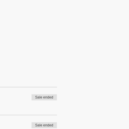
Sale ended
Sale ended