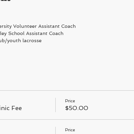
rsity Volunteer Assistant Coach
ey School Assistant Coach
ub/youth lacrosse
Price
inic Fee
$50.00
Price