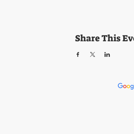
Share This Ev