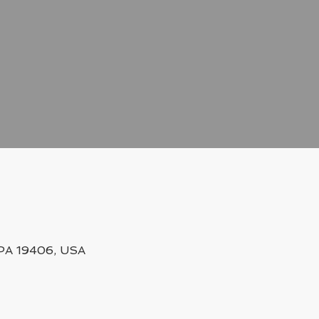
, PA 19406, USA