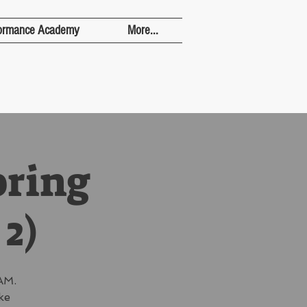
ormance Academy
More...
pring
 2)
AM.
ke