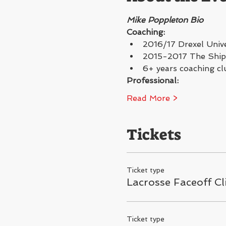
Mike Poppleton Bio
Coaching:
2016/17 Drexel Unive
2015-2017 The Shipl
6+ years coaching cl
Professional:
Read More >
Tickets
Ticket type
Lacrosse Faceoff Cl
Ticket type