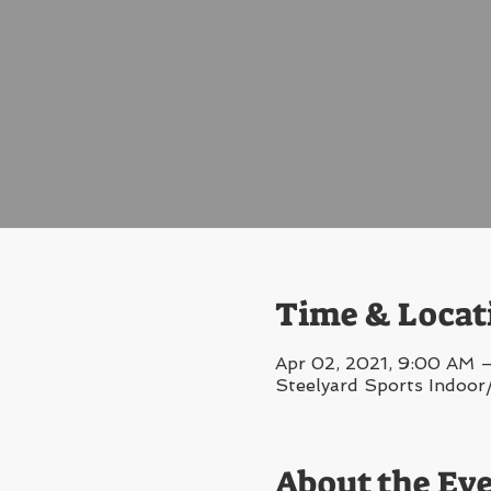
Time & Locat
Apr 02, 2021, 9:00 AM 
Steelyard Sports Indoor
About the Ev