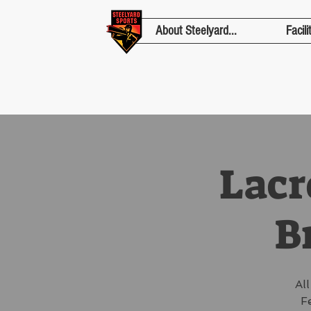
About Steelyard...
Facili
Lacr
Br
Al
F