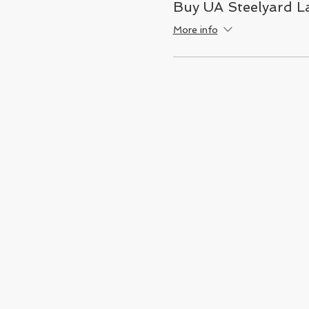
Buy UA Steelyard La
More info