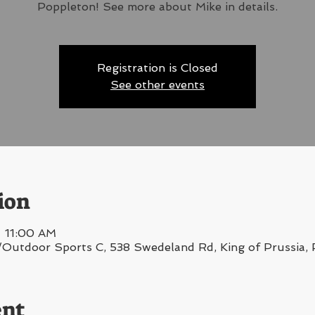
Poppleton! See more about Mike in details.
Registration is Closed
See other events
ion
– 11:00 AM
/Outdoor Sports C, 538 Swedeland Rd, King of Prussia
ent