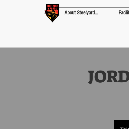
About Steelyard...
Facili
JOR