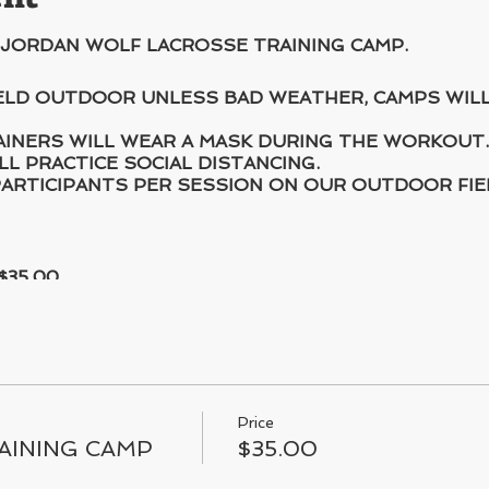
 JORDAN WOLF LACROSSE TRAINING CAMP.
HELD OUTDOOR UNLESS BAD WEATHER, CAMPS WIL
AINERS WILL WEAR A MASK DURING THE WORKOUT.
LL PRACTICE SOCIAL DISTANCING.
ARTICIPANTS PER SESSION ON OUR OUTDOOR FIE
$35.00
Price
AINING CAMP
$35.00