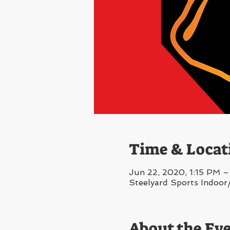
Time & Locat
Jun 22, 2020, 1:15 PM –
Steelyard Sports Indoor
About the Ev