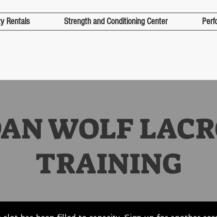
ty Rentals
Strength and Conditioning Center
Perf
DAN WOLF LACR
TRAINING