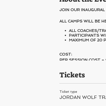
JOIN OUR INAUGURAL
ALL CAMPS WILL BE 
ALL COACHES/TR
PARTICIPANTS WI
MAXIMUM OF 20 P
COST:
PER SESSION COST = 
Tickets
Ticket type
JORDAN WOLF TR