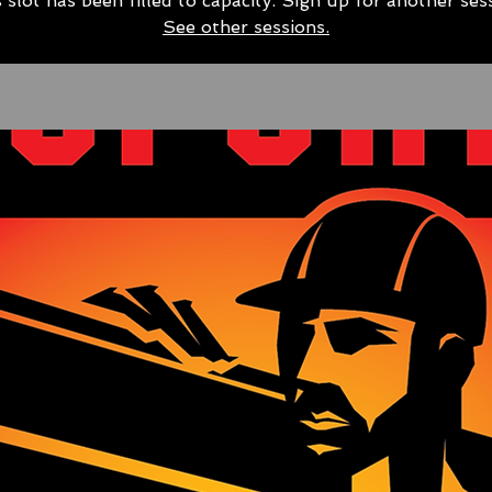
 slot has been filled to capacity. Sign up for another ses
See other sessions.