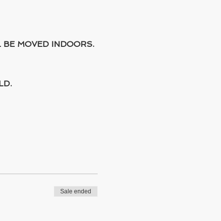
L BE MOVED INDOORS.
LD.
Sale ended