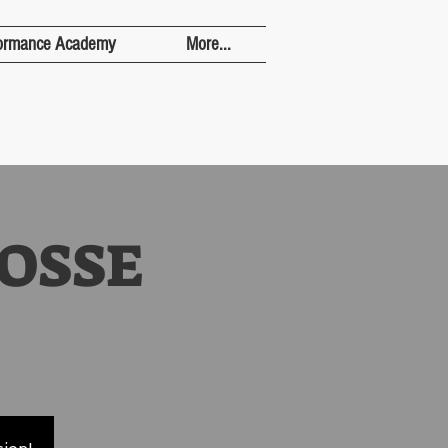
ormance Academy
More...
OSSE