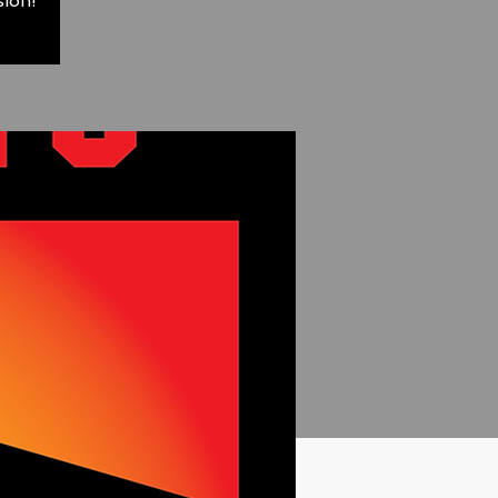
sion!