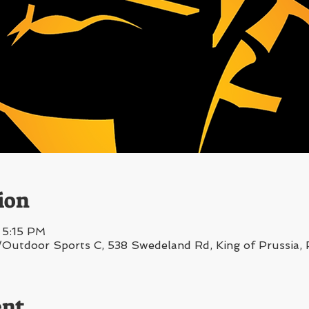
ion
 5:15 PM
/Outdoor Sports C, 538 Swedeland Rd, King of Prussia
ent