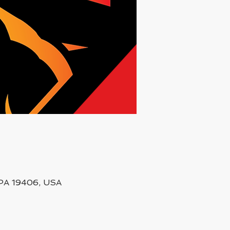
, PA 19406, USA