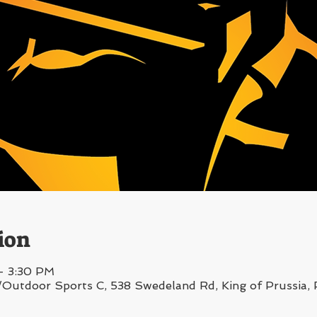
ion
– 3:30 PM
/Outdoor Sports C, 538 Swedeland Rd, King of Prussia