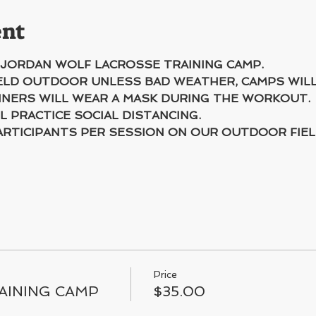
ent
 JORDAN WOLF LACROSSE TRAINING CAMP.
HELD OUTDOOR UNLESS BAD WEATHER, CAMPS WIL
INERS WILL WEAR A MASK DURING THE WORKOUT.
L PRACTICE SOCIAL DISTANCING.
ARTICIPANTS PER SESSION ON OUR OUTDOOR FIEL
Price
AINING CAMP
$35.00