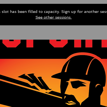
 slot has been filled to capacity. Sign up for another ses
See other sessions.