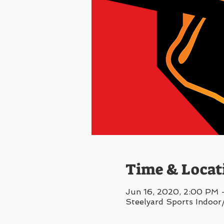
Time & Locat
Jun 16, 2020, 2:00 PM 
Steelyard Sports Indoor