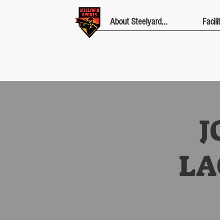
About Steelyard...
Facili
J
LA