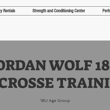
ty Rentals
Strength and Conditioning Center
Perf
ORDAN WOLF 1
CROSSE TRAIN
18U Age Group