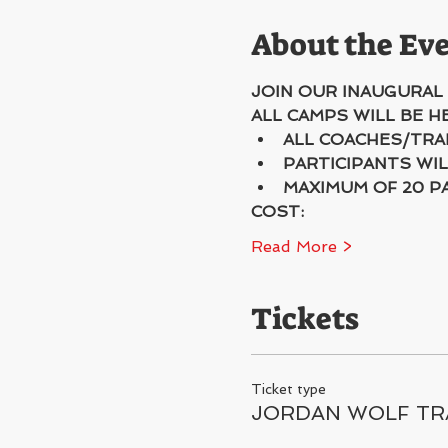
About the Ev
JOIN OUR INAUGURAL
ALL CAMPS WILL BE 
ALL COACHES/TRA
PARTICIPANTS WIL
MAXIMUM OF 20 P
COST:
Read More >
Tickets
Ticket type
JORDAN WOLF TR