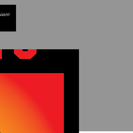
sion!