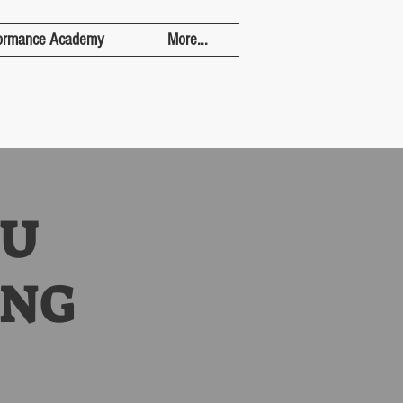
ormance Academy
More...
8U
ING