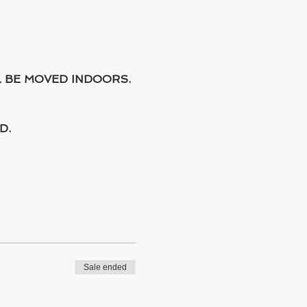
L BE MOVED INDOORS.
D.
Sale ended