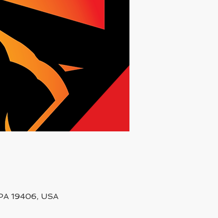
, PA 19406, USA