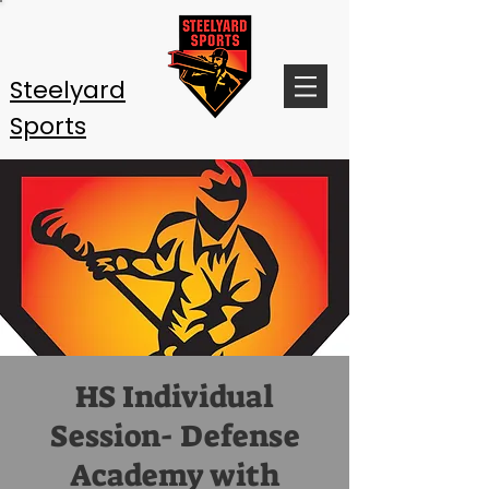
Steelyard
Sports
HS Individual
Session- Defense
Academy with