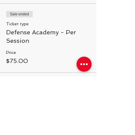
Sale ended
Ticket type
Defense Academy - Per
Session
Price
$75.00
Share This Event