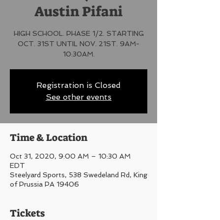
Austin Pifani
HIGH SCHOOL. PHASE 1/2. STARTING
OCT. 31ST UNTIL NOV. 21ST. 9AM-
10:30AM.
Registration is Closed
See other events
Time & Location
Oct 31, 2020, 9:00 AM – 10:30 AM
EDT
Steelyard Sports, 538 Swedeland Rd, King
of Prussia PA 19406
Tickets