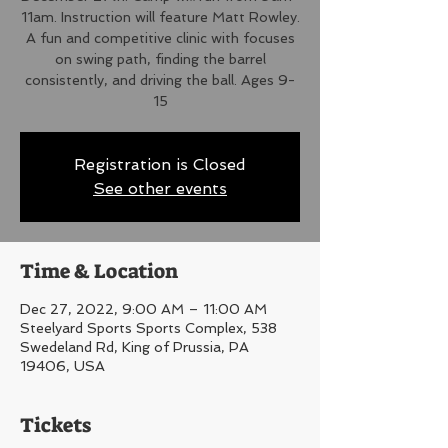
11am. Instruction will feature Matt Rowley.
A fun and competitive clinic with focuses
on swing path, finding the barrel
consistently, and driving the ball. Ages 9-
15
Registration is Closed
See other events
Time & Location
Dec 27, 2022, 9:00 AM – 11:00 AM
Steelyard Sports Sports Complex, 538
Swedeland Rd, King of Prussia, PA
19406, USA
Tickets