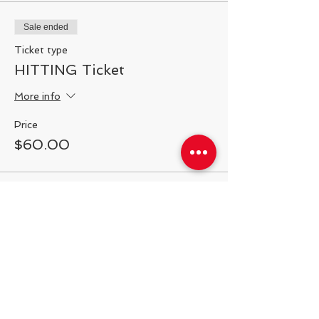
Sale ended
Ticket type
HITTING Ticket
More info
Price
$60.00
Share This Event