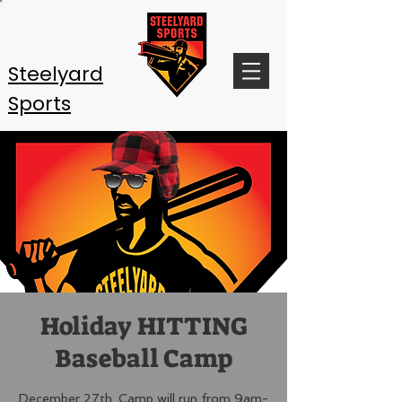
Steelyard
Sports
Holiday HITTING
Baseball Camp
December 27th. Camp will run from 9am-