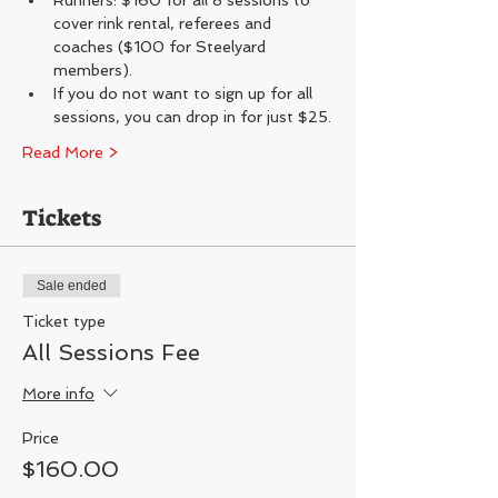
Runners: $160 for all 8 sessions to 
cover rink rental, referees and 
coaches ($100 for Steelyard 
members).
If you do not want to sign up for all 
sessions, you can drop in for just $25.
Read More >
Tickets
Sale ended
Ticket type
All Sessions Fee
More info
Price
$160.00