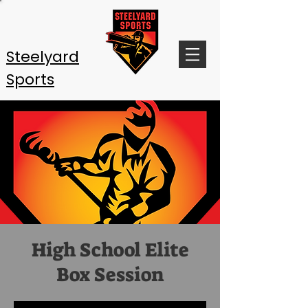
Steelyard
Sports
High School Elite
Box Session