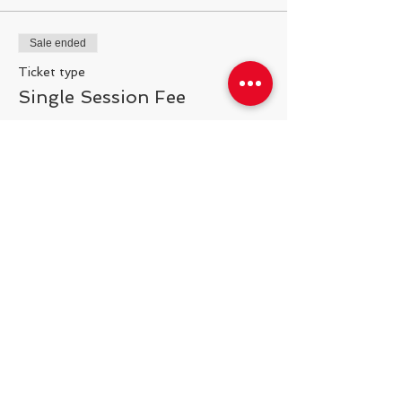
Sale ended
Ticket type
Single Session Fee
More info
Price
$25.00
Share This Event