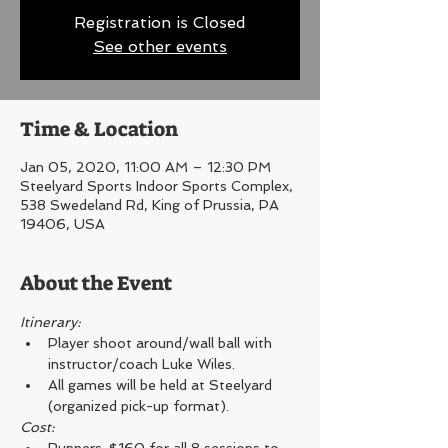
Registration is Closed
See other events
Time & Location
Jan 05, 2020, 11:00 AM – 12:30 PM
Steelyard Sports Indoor Sports Complex,
538 Swedeland Rd, King of Prussia, PA
19406, USA
About the Event
Itinerary: 
Player shoot around/wall ball with 
instructor/coach Luke Wiles.
All games will be held at Steelyard 
(organized pick-up format).
Cost: