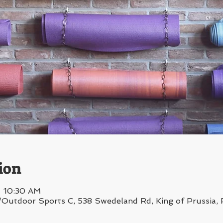
ion
– 10:30 AM
/Outdoor Sports C, 538 Swedeland Rd, King of Prussia