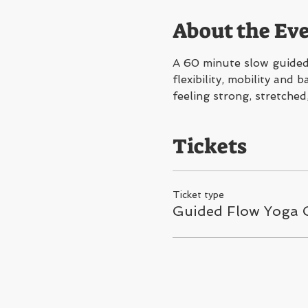
About the Ev
A 60 minute slow guided 
flexibility, mobility and
feeling strong, stretched
Tickets
Ticket type
Guided Flow Yoga C