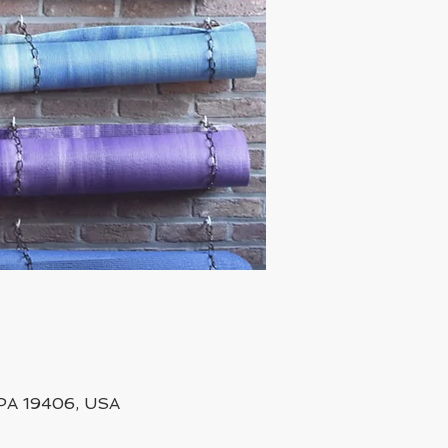
, PA 19406, USA