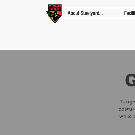
About Steelyard...
Facili
G
Taught
posture
while 