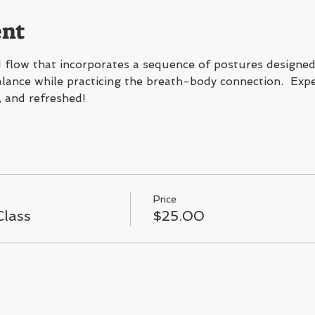
ent
flow that incorporates a sequence of postures designed 
 balance while practicing the breath-body connection.  Expe
, and refreshed!
Price
lass
$25.00