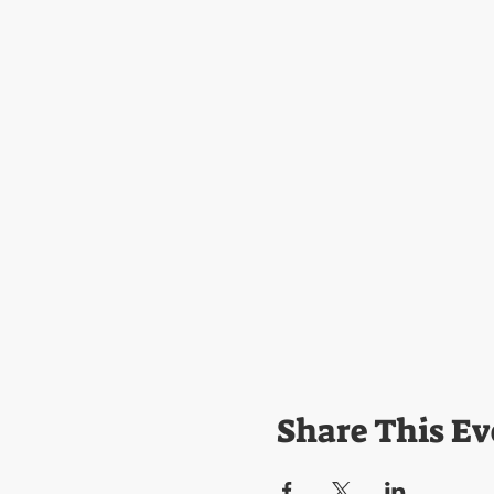
Share This Ev