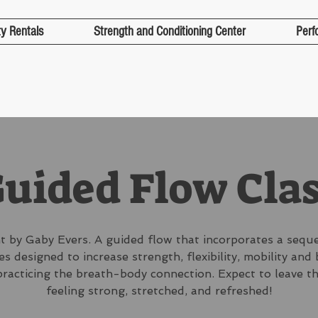
ty Rentals
Strength and Conditioning Center
Perf
uided Flow Cla
 by Gaby Evers. A guided flow that incorporates a sequ
s designed to increase strength, flexibility, mobility and
practicing the breath-body connection. Expect to leave th
feeling strong, stretched, and refreshed!