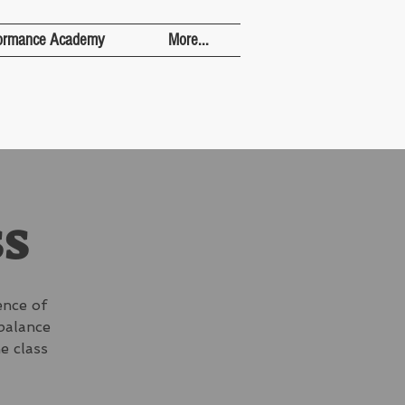
ormance Academy
More...
ss
ence of
 balance
e class