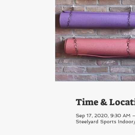
Time & Locat
Sep 17, 2020, 9:30 AM 
Steelyard Sports Indoor