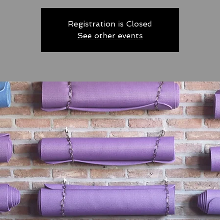
Registration is Closed
See other events