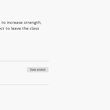
to increase strength, 
ct to leave the class 
Sale ended