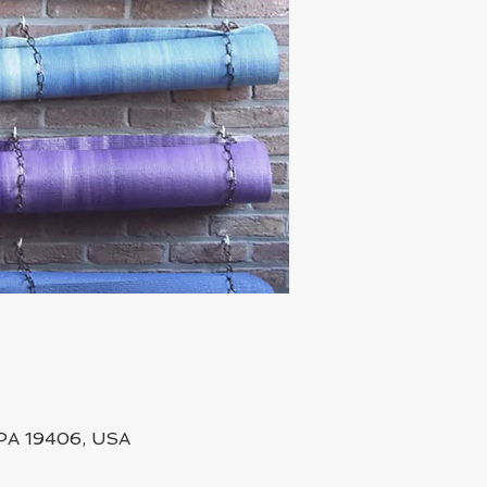
, PA 19406, USA