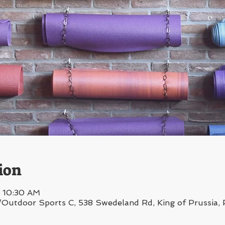
ion
– 10:30 AM
/Outdoor Sports C, 538 Swedeland Rd, King of Prussia