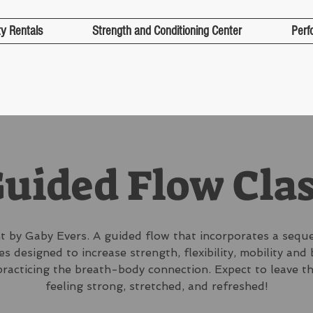
ty Rentals
Strength and Conditioning Center
Perf
uided Flow Cla
 by Gaby Evers. A guided flow that incorporates a sequ
s designed to increase strength, flexibility, mobility and
practicing the breath-body connection. Expect to leave th
feeling strong, stretched, and refreshed!