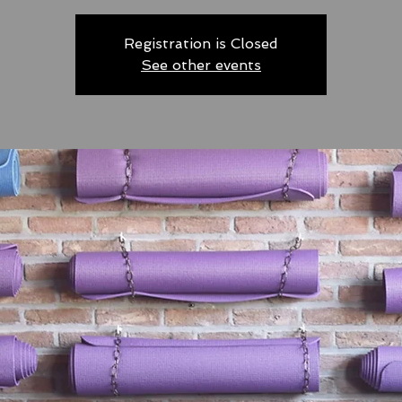
Registration is Closed
See other events