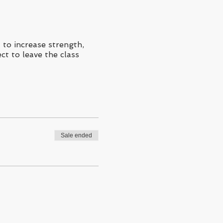
to increase strength,
ct to leave the class
Sale ended