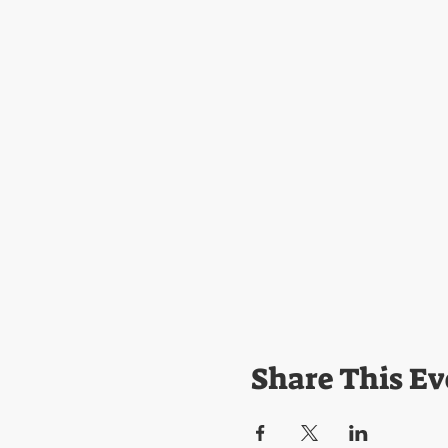
Share This Ev