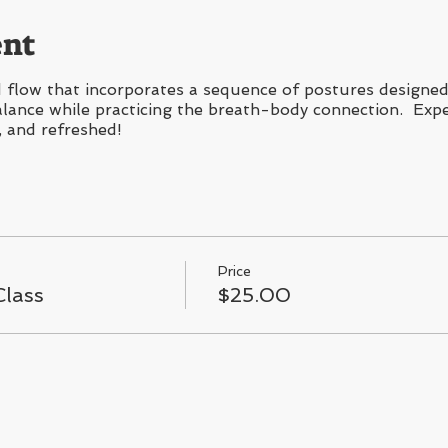
ent
flow that incorporates a sequence of postures designed 
 balance while practicing the breath-body connection. Expe
, and refreshed!
Price
lass
$25.00