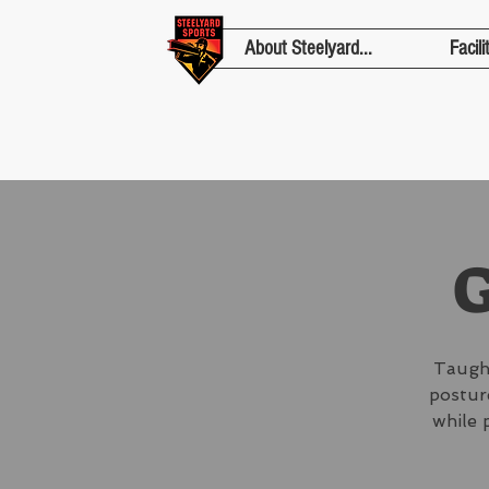
About Steelyard...
Facili
G
Taught
posture
while 