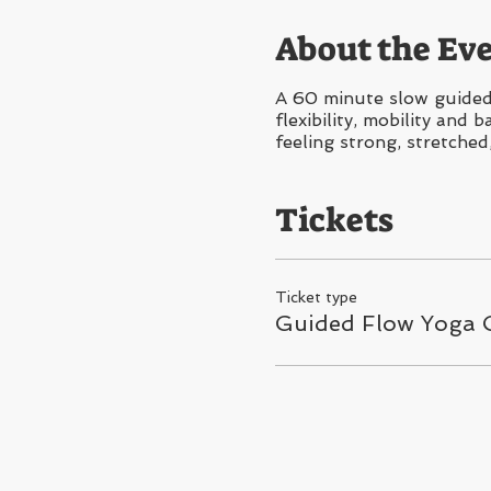
About the Ev
A 60 minute slow guided 
flexibility, mobility and
feeling strong, stretched
Tickets
Ticket type
Guided Flow Yoga C