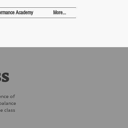
ormance Academy
More...
ss
ence of
 balance
e class