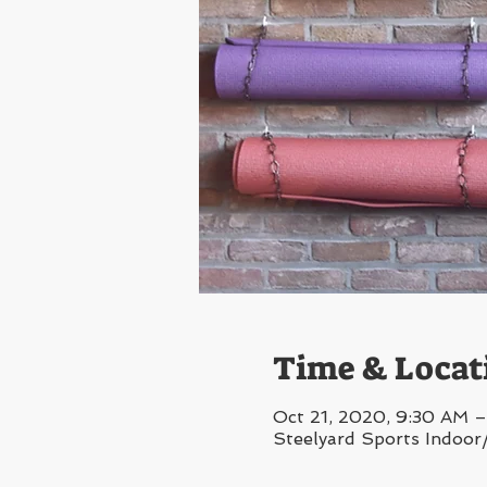
Time & Locat
Oct 21, 2020, 9:30 AM 
Steelyard Sports Indoor