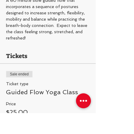
A 60 minute slow guided flow that 
incorporates a sequence of postures 
designed to increase strength, flexibility, 
mobility and balance while practicing the 
breath-body connection.  Expect to leave 
the class feeling strong, stretched, and 
refreshed!
Tickets
Sale ended
Ticket type
Guided Flow Yoga Class
Price
$25.00