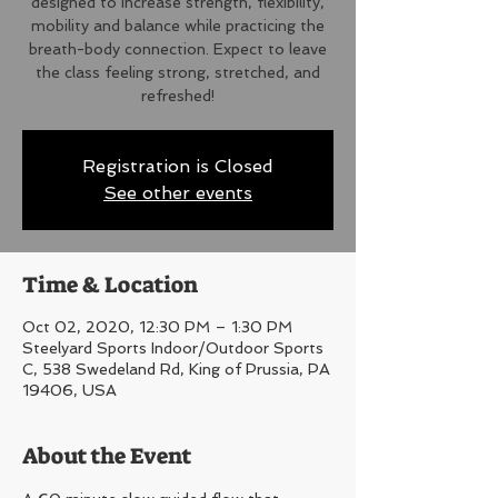
designed to increase strength, flexibility,
mobility and balance while practicing the
breath-body connection. Expect to leave
the class feeling strong, stretched, and
refreshed!
Registration is Closed
See other events
Time & Location
Oct 02, 2020, 12:30 PM – 1:30 PM
Steelyard Sports Indoor/Outdoor Sports
C, 538 Swedeland Rd, King of Prussia, PA
19406, USA
About the Event