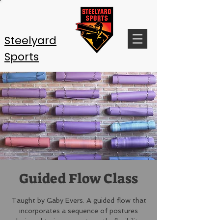
Steelyard
Sports
Guided Flow Class
Taught by Gaby Evers. A guided flow that
incorporates a sequence of postures