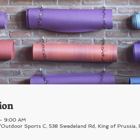
ion
 – 9:00 AM
/Outdoor Sports C, 538 Swedeland Rd, King of Prussia