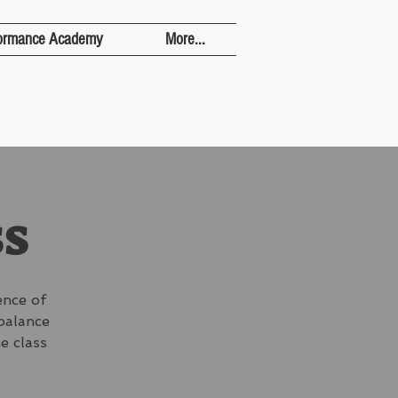
ormance Academy
More...
ss
ence of
 balance
e class