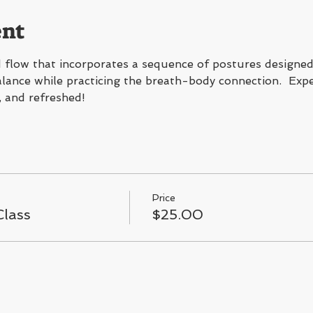
ent
flow that incorporates a sequence of postures designed 
 balance while practicing the breath-body connection.  Expe
, and refreshed!
Price
lass
$25.00