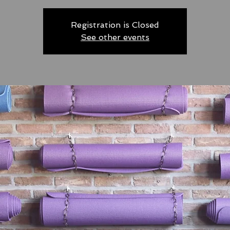
Registration is Closed
See other events