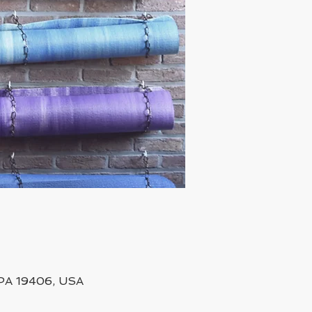
, PA 19406, USA