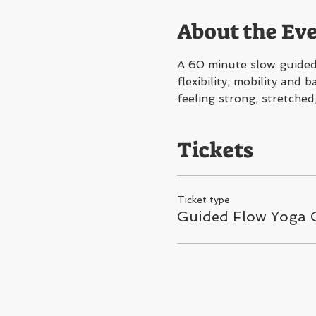
About the Ev
A 60 minute slow guided 
flexibility, mobility and
feeling strong, stretched
Tickets
Ticket type
Guided Flow Yoga C