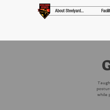
About Steelyard...
Facili
G
Taught
posture
while 