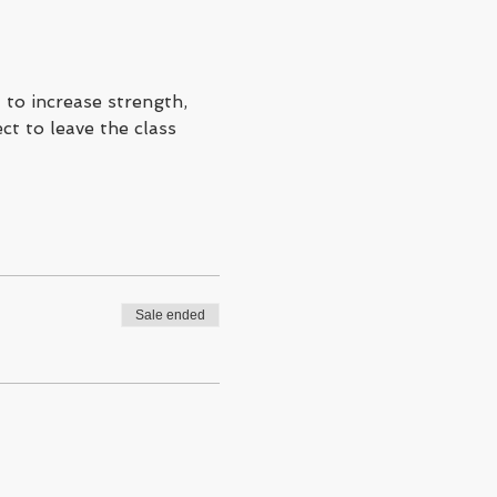
to increase strength, 
ct to leave the class 
Sale ended