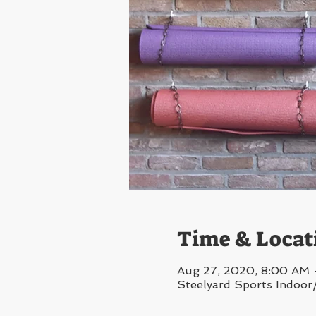
Time & Locat
Aug 27, 2020, 8:00 AM
Steelyard Sports Indoor