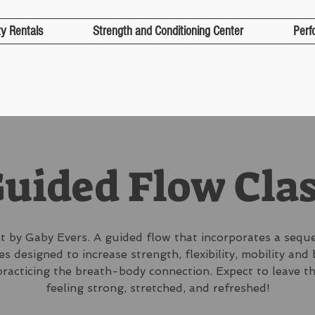
ty Rentals
Strength and Conditioning Center
Perf
uided Flow Cla
 by Gaby Evers. A guided flow that incorporates a sequ
s designed to increase strength, flexibility, mobility and
practicing the breath-body connection. Expect to leave th
feeling strong, stretched, and refreshed!