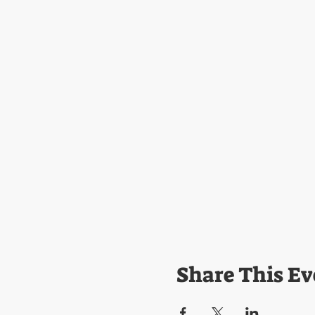
Share This Ev