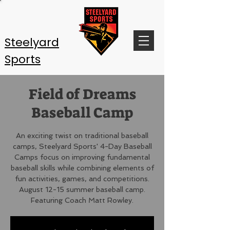
Steelyard
Sports
Field of Dreams
Baseball Camp
An exciting twist on traditional baseball
camps, Steelyard Sports' 4-Day Baseball
Camps focus on improving fundamental
baseball skills while combining elements of
fun activities, games, and competitions.
August 12-15 summer baseball camp.
Featuring Coach Matt Rowley.