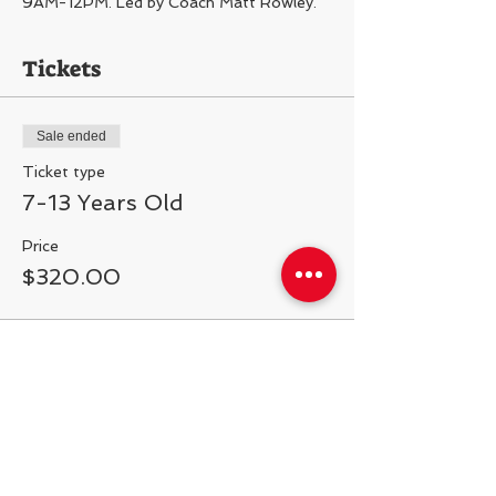
9AM-12PM. Led by Coach Matt Rowley.
Tickets
Sale ended
Ticket type
7-13 Years Old
Price
$320.00
Share This Event