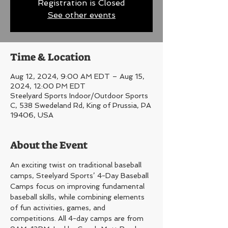
Registration is Closed
See other events
Time & Location
Aug 12, 2024, 9:00 AM EDT – Aug 15,
2024, 12:00 PM EDT
Steelyard Sports Indoor/Outdoor Sports
C, 538 Swedeland Rd, King of Prussia, PA
19406, USA
About the Event
An exciting twist on traditional baseball 
camps, Steelyard Sports’ 4-Day Baseball 
Camps focus on improving fundamental 
baseball skills, while combining elements 
of fun activities, games, and 
competitions. All 4-day camps are from 