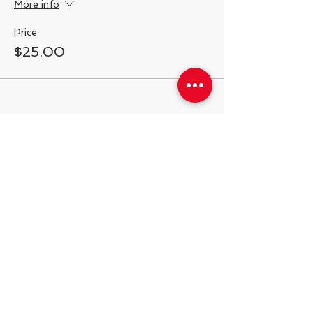
More info
Price
$25.00
Share This Event
538 Swedeland Rd, King of Prussia,
PA, 19406
Telephone:
484.231.1138