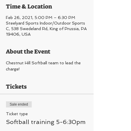
Time & Location
Feb 26, 2021, 5:00 PM – 6:30 PM
Steelyard Sports Indoor/Outdoor Sports
C, 538 Swedeland Rd, King of Prussia, PA
19406, USA
About the Event
Chestnut Hill Softball team to lead the 
charge!
Tickets
Sale ended
Ticket type
Softball training 5-6:30pm