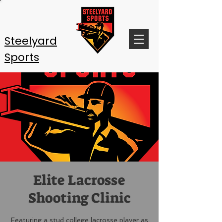
Steelyard
Sports
Elite Lacrosse
Shooting Clinic
Featuring a stud college lacrosse player as