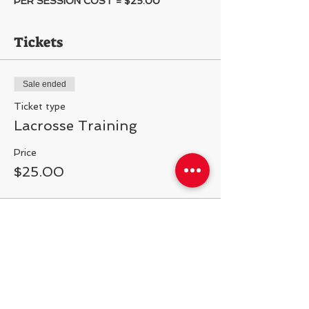
PER SESSION COST = $25.00
Tickets
Sale ended
Ticket type
Lacrosse Training
Price
$25.00
Share This Event