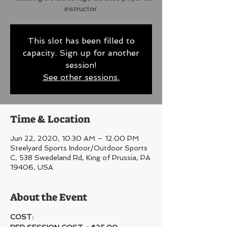
instructor.
This slot has been filled to
capacity. Sign up for another
session!
See other sessions.
Time & Location
Jun 22, 2020, 10:30 AM – 12:00 PM
Steelyard Sports Indoor/Outdoor Sports
C, 538 Swedeland Rd, King of Prussia, PA
19406, USA
About the Event
COST: