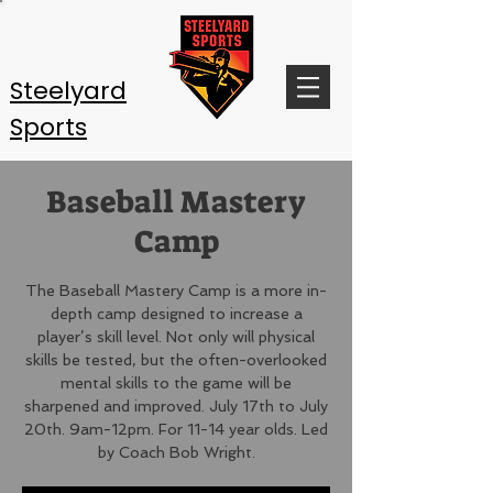
Steelyard
Sports
Baseball Mastery
Camp
The Baseball Mastery Camp is a more in-
depth camp designed to increase a
player’s skill level. Not only will physical
skills be tested, but the often-overlooked
mental skills to the game will be
sharpened and improved. July 17th to July
20th. 9am-12pm. For 11-14 year olds. Led
by Coach Bob Wright.