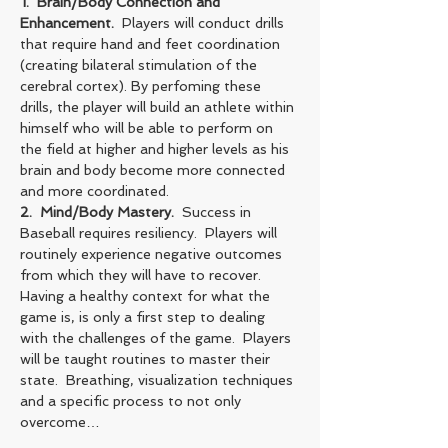
1.  Brain/Body Connection and 
Enhancement.
  Players will conduct drills 
that require hand and feet coordination 
(creating bilateral stimulation of the 
cerebral cortex). By perfoming these 
drills, the player will build an athlete within 
himself who will be able to perform on 
the field at higher and higher levels as his 
brain and body become more connected 
and more coordinated.
2.  Mind/Body Mastery. 
 Success in 
Baseball requires resiliency.  Players will 
routinely experience negative outcomes 
from which they will have to recover.  
Having a healthy context for what the 
game is, is only a first step to dealing 
with the challenges of the game.  Players 
will be taught routines to master their 
state.  Breathing, visualization techniques 
and a specific process to not only 
overcome…