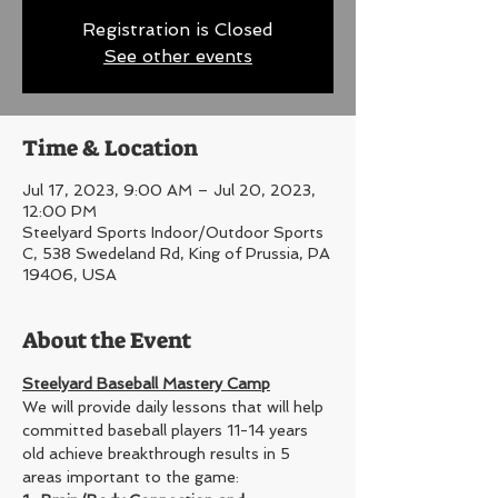
Registration is Closed
See other events
Time & Location
Jul 17, 2023, 9:00 AM – Jul 20, 2023,
12:00 PM
Steelyard Sports Indoor/Outdoor Sports
C, 538 Swedeland Rd, King of Prussia, PA
19406, USA
About the Event
Steelyard Baseball Mastery Camp
We will provide daily lessons that will help 
committed baseball players 11-14 years 
old achieve breakthrough results in 5 
areas important to the game: