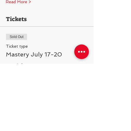
Read More >
Tickets
Sold Out
Ticket type
Mastery July 17-20
More info
Price
$300.00
This event is sold out