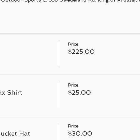
Price
$225.00
Price
x Shirt
$25.00
Price
Bucket Hat
$30.00