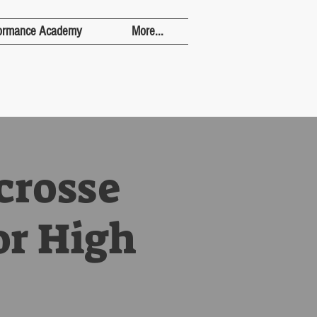
ormance Academy
More...
crosse
or High