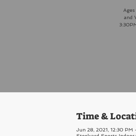
Ages 
and 
3:30PM
Time & Locat
Jun 28, 2021, 12:30 PM 
Steelyard Sports Indoor