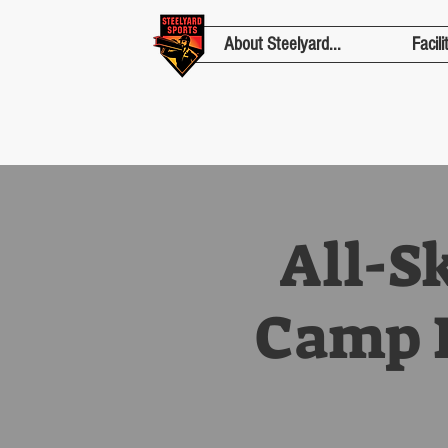
About Steelyard...
Facili
All-S
Camp F