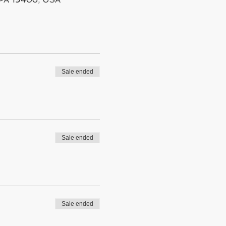
Sale ended
Sale ended
Sale ended