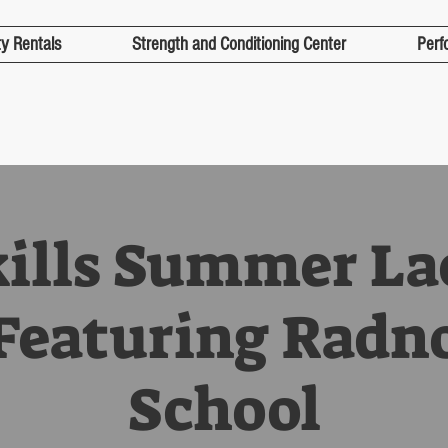
ty Rentals
Strength and Conditioning Center
Perf
kills Summer La
eaturing Radn
School