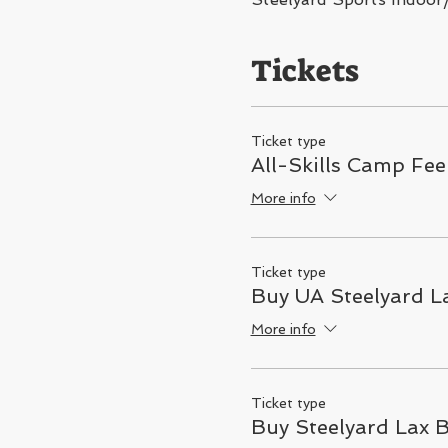
Tickets
Ticket type
All-Skills Camp Fee
More info
Ticket type
Buy UA Steelyard La
More info
Ticket type
Buy Steelyard Lax 