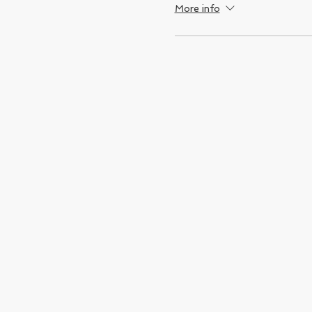
More info