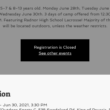
5-7 & 8-13 years old. Monday June 28th, Tuesday June
Wednesday June 30th. 3 days of camp offered from 12:
. Featuring Radnor High School Lacrosse! Majority of t
will be located outdoors, unless the weather restricts.
Registration is Closed
See other events
ion
– Jun 30, 2021, 3:30 PM
/Outdoor Sports C, 538 Swedeland Rd, King of Prussia